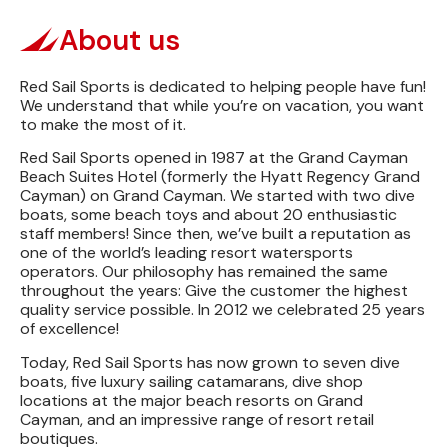
About us
Red Sail Sports is dedicated to helping people have fun!
We understand that while you’re on vacation, you want
to make the most of it.
Red Sail Sports opened in 1987 at the Grand Cayman
Beach Suites Hotel (formerly the Hyatt Regency Grand
Cayman) on Grand Cayman. We started with two dive
boats, some beach toys and about 20 enthusiastic
staff members! Since then, we’ve built a reputation as
one of the world’s leading resort watersports
operators. Our philosophy has remained the same
throughout the years: Give the customer the highest
quality service possible. In 2012 we celebrated 25 years
of excellence!
Today, Red Sail Sports has now grown to seven dive
boats, five luxury sailing catamarans, dive shop
locations at the major beach resorts on Grand
Cayman, and an impressive range of resort retail
boutiques.