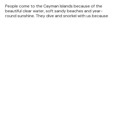
People come to the Cayman Islands because of the
beautiful clear water, soft sandy beaches and year-
round sunshine. They dive and snorkel with us because
we offer the
friendliest crew
, the most comfortable
dive
boats
and the best
equipment
to enjoy these
attractions. Let our creative, knowledgeable and
professional dive staff make your dive trip a memorable
one!
Red Sail Sports is proud to be Grand Cayman’s most
complete dive & watersports operator. Please visit
our
main watersports website
to see all the great
sailing, snorkeling and watersports activities we can
offer.
4
10
+
35
+
2.59
Incredible
Thrilling
Years of
Customers
Locations
Experiences
Experience
Entertained