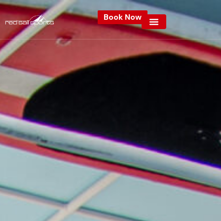
Book Now