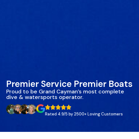
Premier Service Premier Boats
Proud to be Grand Cayman’s most complete
dive & watersports operator.
Rated 4.9/5 by 2500+ Loving Customers