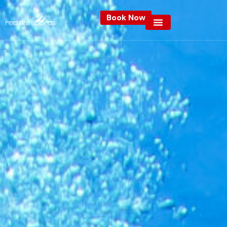
Book Now