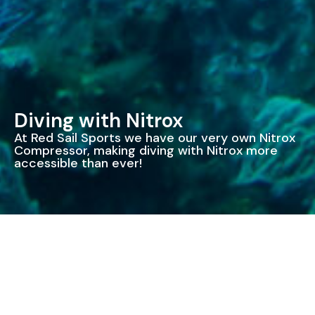
Diving with Nitrox
At Red Sail Sports we have our very own Nitrox
Compressor, making diving with Nitrox more
accessible than ever!
Enriched Air Nitrox
Our Nitrox tanks are blended to approximately 32% –
giving you the optimum mix for our planned dives.
When diving with air on our 2 tank Wall dives, the first