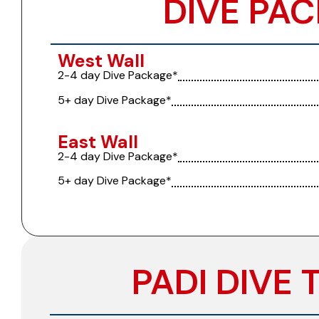
DIVE PAC
West Wall
2-4 day Dive Package*
5+ day Dive Package*
East Wall
2-4 day Dive Package*
5+ day Dive Package*
PADI DIVE 