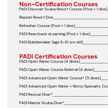
Non-Certification Courses
PADI Discover Scuba Resort Course (Pool + 1 dive)
Repeat Resort Dive
Refresher Course (Pool + 1 dive)
PADI Reactivate eLearning (Pool + 1 dive)
PADI Bubblemaker (age 8-10 yrs old)
PADI Certification Courses
PADI Open Water Course (4 dives)
PADI Open Water Course Referral (4 dives)
PADI Advanced Open Water Course* (5 dives)
PADI Advanced Open Water + Nitrox Specialty Co
PADI Rescue Diver*
PADI Master Scuba Diver*