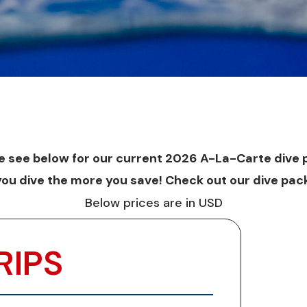
e see below for our current 2026 A-La-Carte dive p
you dive the more you save! Check out our
dive
pac
Below prices are in USD
RIPS