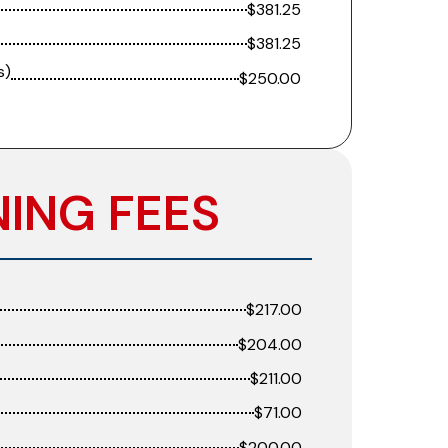
$381.25
$381.25
s)
$250.00
NING FEES
$217.00
$204.00
$211.00
$71.00
$200.00