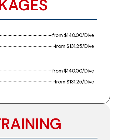
KAGES​​
from $140.00/Dive
from $131.25/Dive
from $140.00/Dive
from $131.25/Dive
TRAINING