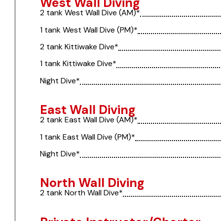
West Wall Diving
2 tank West Wall Dive (AM)*
1 tank West Wall Dive (PM)*
2 tank Kittiwake Dive*
1 tank Kittiwake Dive*
Night Dive*
East Wall Diving
2 tank East Wall Dive (AM)*
1 tank East Wall Dive (PM)*
Night Dive*
North Wall Diving
2 tank North Wall Dive*