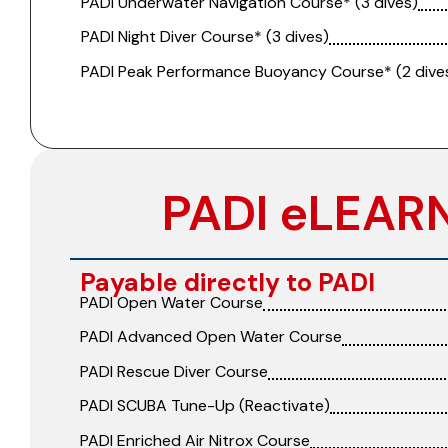
PADI Underwater Navigation Course* (3 dives)
PADI Night Diver Course* (3 dives)
PADI Peak Performance Buoyancy Course* (2 dive
PADI eLEAR
Payable directly to PADI
PADI Open Water Course
PADI Advanced Open Water Course
PADI Rescue Diver Course
PADI SCUBA Tune-Up (Reactivate)
PADI Enriched Air Nitrox Course