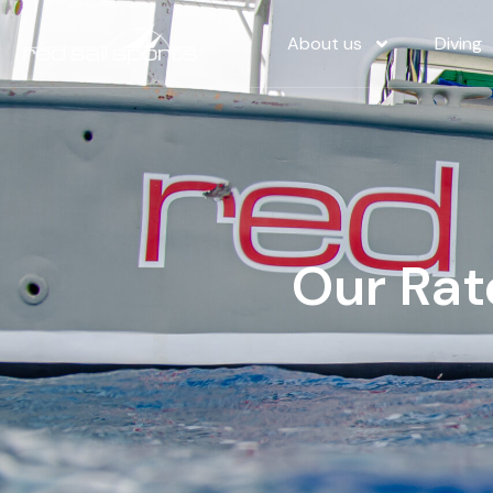
About us
Diving
Our Rat