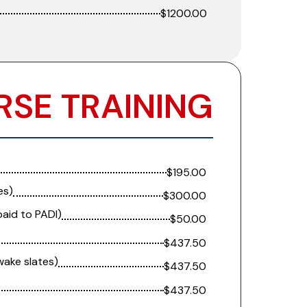
$1200.00
RSE TRAINING
$195.00
es)
$300.00
paid to PADI)
$50.00
$437.50
wake slates)
$437.50
$437.50