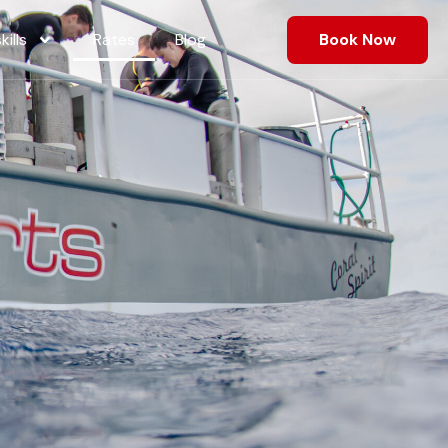
ills
Rates
Blog
Book Now