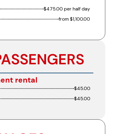
$475.00 per half day
from $1,100.00
PASSENGERS
ent rental
$45.00
$45.00