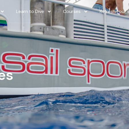
Learn to Dive
Courses
Refresh your sk
es