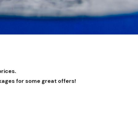
rices.
kages
for some great offers!