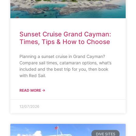
Sunset Cruise Grand Cayman:
Times, Tips & How to Choose
Planning a sunset cruise in Grand Cayman?
Compare sail times, catamaran options, what’s
included and the best trip for you, then book
with Red Sail.
READ MORE →
12/07/2026
DIVE SITES