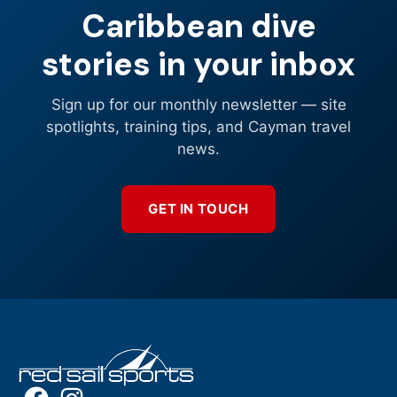
Caribbean dive
stories in your inbox
Sign up for our monthly newsletter — site
spotlights, training tips, and Cayman travel
news.
GET IN TOUCH