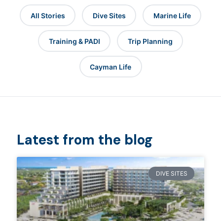
All Stories
Dive Sites
Marine Life
Training & PADI
Trip Planning
Cayman Life
Latest from the blog
DIVE SITES