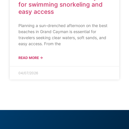
for swimming snorkeling and
easy access
Planning a sun-drenched afternoon on the best
beaches in Grand Cayman is essential for
travelers seeking clear waters, soft sands, and
easy access. From the
READ MORE →
04/07/2026