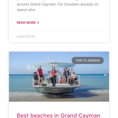
around Grand Cayman. For travelers already on
island who
READ MORE →
04/07/2026
TRIP PLANNING
Best beaches in Grand Cayman