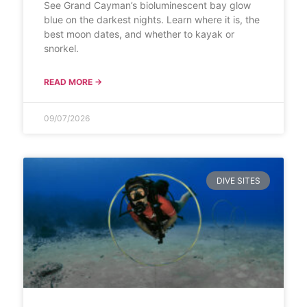
See Grand Cayman’s bioluminescent bay glow
blue on the darkest nights. Learn where it is, the
best moon dates, and whether to kayak or
snorkel.
READ MORE →
09/07/2026
DIVE SITES