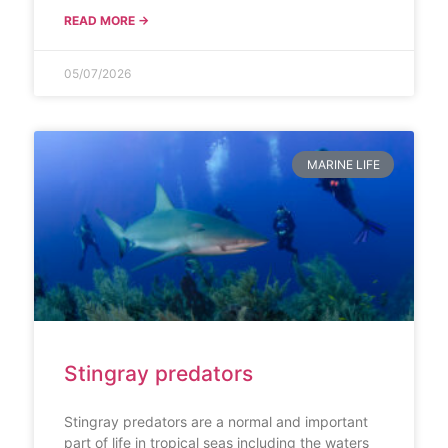
READ MORE →
05/07/2026
MARINE LIFE
Stingray predators
Stingray predators are a normal and important
part of life in tropical seas including the waters