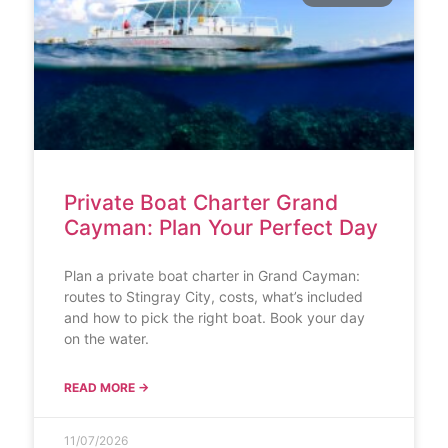
Private Boat Charter Grand
Cayman: Plan Your Perfect Day
Plan a private boat charter in Grand Cayman:
routes to Stingray City, costs, what’s included
and how to pick the right boat. Book your day
on the water.
READ MORE →
11/07/2026