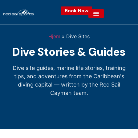
Book Now
Hjem
»
Dive Sites
Dive Stories & Guides
Dive site guides, marine life stories, training
tips, and adventures from the Caribbean's
diving capital — written by the Red Sail
Cayman team.