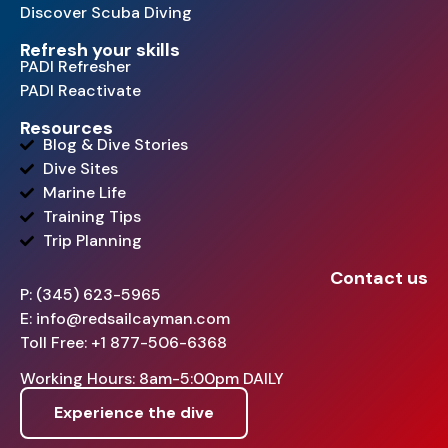
Discover Scuba Diving
Refresh your skills
PADI Refresher
PADI Reactivate
Resources
Blog & Dive Stories
Dive Sites
Marine Life
Training Tips
Trip Planning
Contact us
P: (345) 623-5965
E: info@redsailcayman.com
Toll Free: +1 877-506-6368
Working Hours: 8am-5:00pm DAILY
Experience the dive