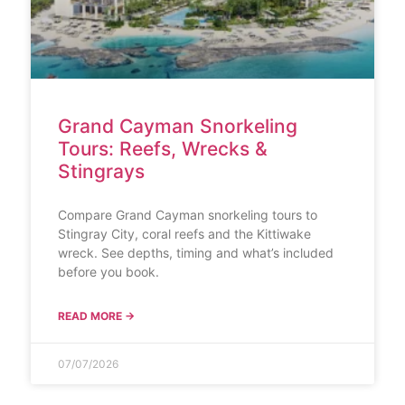
Grand Cayman Snorkeling
Tours: Reefs, Wrecks &
Stingrays
Compare Grand Cayman snorkeling tours to
Stingray City, coral reefs and the Kittiwake
wreck. See depths, timing and what’s included
before you book.
READ MORE →
07/07/2026