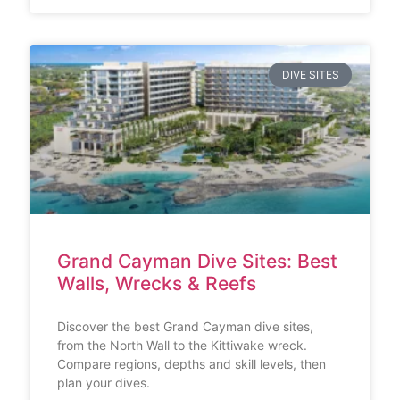
DIVE SITES
Grand Cayman Dive Sites: Best
Walls, Wrecks & Reefs
Discover the best Grand Cayman dive sites,
from the North Wall to the Kittiwake wreck.
Compare regions, depths and skill levels, then
plan your dives.