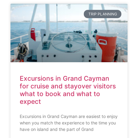
TRIP PLANNING
Excursions in Grand Cayman
for cruise and stayover visitors
what to book and what to
expect
Excursions in Grand Cayman are easiest to enjoy
when you match the experience to the time you
have on island and the part of Grand