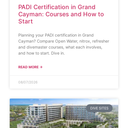
PADI Certification in Grand
Cayman: Courses and How to
Start
Planning your PADI certification in Grand
Cayman? Compare Open Water, nitrox, refresher
and divemaster courses, what each involves,
and how to start. Dive in.
READ MORE →
08/07/2026
DIVE SITES