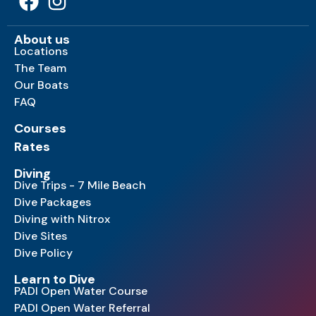
About us
Locations
The Team
Our Boats
FAQ
Courses
Rates
Diving
Dive Trips - 7 Mile Beach
Dive Packages
Diving with Nitrox
Dive Sites
Dive Policy
Learn to Dive
PADI Open Water Course
PADI Open Water Referral