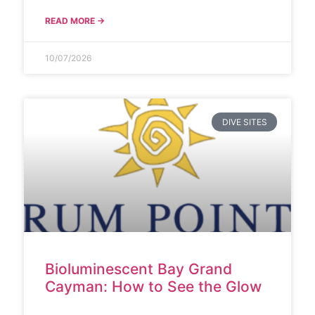
READ MORE →
10/07/2026
DIVE SITES
Bioluminescent Bay Grand
Cayman: How to See the Glow