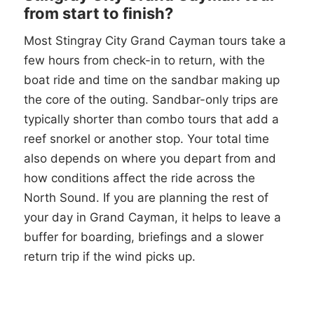
from start to finish?
Most Stingray City Grand Cayman tours take a
few hours from check-in to return, with the
boat ride and time on the sandbar making up
the core of the outing. Sandbar-only trips are
typically shorter than combo tours that add a
reef snorkel or another stop. Your total time
also depends on where you depart from and
how conditions affect the ride across the
North Sound. If you are planning the rest of
your day in Grand Cayman, it helps to leave a
buffer for boarding, briefings and a slower
return trip if the wind picks up.