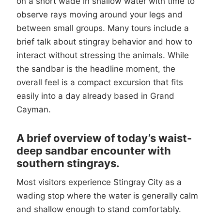
on a short wade in shallow water with time to
observe rays moving around your legs and
between small groups. Many tours include a
brief talk about stingray behavior and how to
interact without stressing the animals. While
the sandbar is the headline moment, the
overall feel is a compact excursion that fits
easily into a day already based in Grand
Cayman.
A brief overview of today’s waist-
deep sandbar encounter with
southern stingrays.
Most visitors experience Stingray City as a
wading stop where the water is generally calm
and shallow enough to stand comfortably.