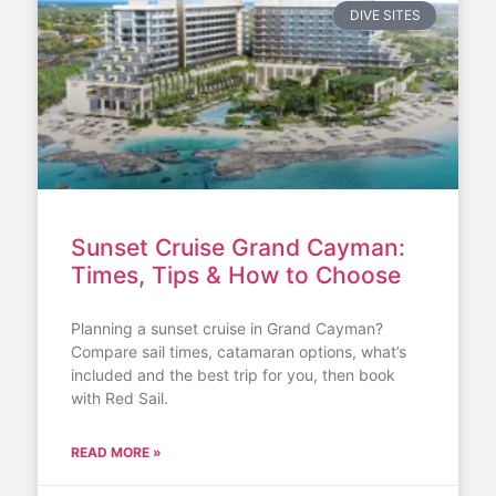
DIVE SITES
Sunset Cruise Grand Cayman:
Times, Tips & How to Choose
Planning a sunset cruise in Grand Cayman?
Compare sail times, catamaran options, what’s
included and the best trip for you, then book
with Red Sail.
READ MORE »