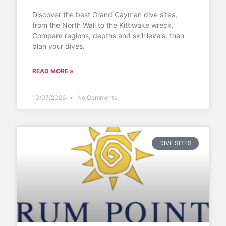
Discover the best Grand Cayman dive sites,
from the North Wall to the Kittiwake wreck.
Compare regions, depths and skill levels, then
plan your dives.
READ MORE »
10/07/2026
No Comments
DIVE SITES