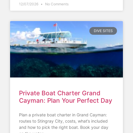
12/07/2026
No Comments
DIVE SITES
Private Boat Charter Grand
Cayman: Plan Your Perfect Day
Plan a private boat charter in Grand Cayman:
routes to Stingray City, costs, what’s included
and how to pick the right boat. Book your day