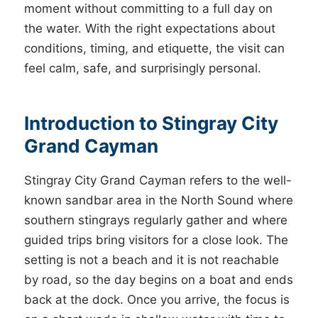
moment without committing to a full day on
the water. With the right expectations about
conditions, timing, and etiquette, the visit can
feel calm, safe, and surprisingly personal.
Introduction to Stingray City
Grand Cayman
Stingray City Grand Cayman refers to the well-
known sandbar area in the North Sound where
southern stingrays regularly gather and where
guided trips bring visitors for a close look. The
setting is not a beach and it is not reachable
by road, so the day begins on a boat and ends
back at the dock. Once you arrive, the focus is