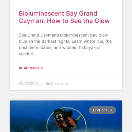
Bioluminescent Bay Grand
Cayman: How to See the Glow
See Grand Cayman’s bioluminescent bay glow
blue on the darkest nights. Learn where it is, the
best moon dates, and whether to kayak or
snorkel.
READ MORE »
09/07/2026
No Comments
DIVE SITES