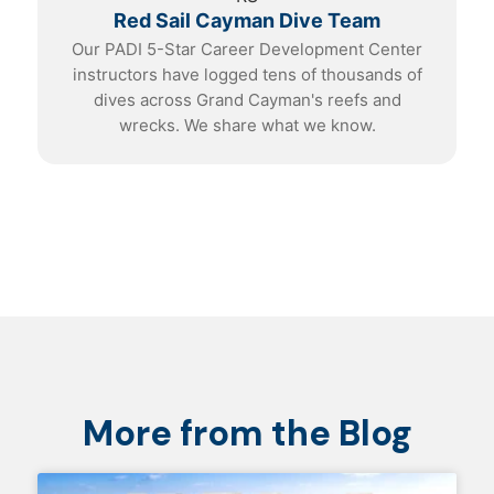
Red Sail Cayman Dive Team
Our PADI 5-Star Career Development Center
instructors have logged tens of thousands of
dives across Grand Cayman's reefs and
wrecks. We share what we know.
More from the Blog