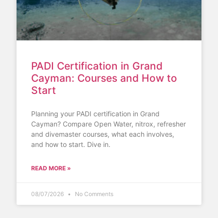
PADI Certification in Grand
Cayman: Courses and How to
Start
Planning your PADI certification in Grand
Cayman? Compare Open Water, nitrox, refresher
and divemaster courses, what each involves,
and how to start. Dive in.
READ MORE »
08/07/2026
No Comments