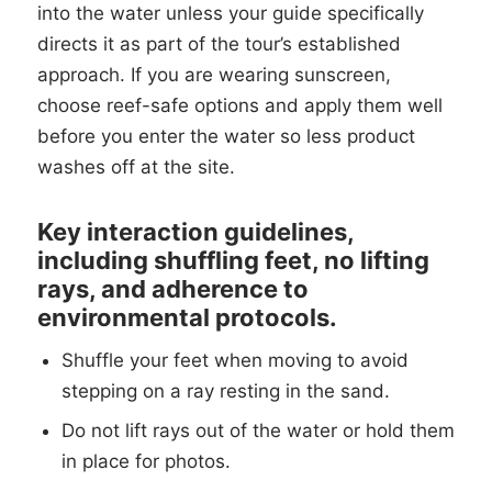
into the water unless your guide specifically
directs it as part of the tour’s established
approach. If you are wearing sunscreen,
choose reef-safe options and apply them well
before you enter the water so less product
washes off at the site.
Key interaction guidelines,
including shuffling feet, no lifting
rays, and adherence to
environmental protocols.
Shuffle your feet when moving to avoid
stepping on a ray resting in the sand.
Do not lift rays out of the water or hold them
in place for photos.