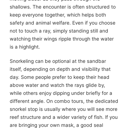
shallows. The encounter is often structured to
keep everyone together, which helps both
safety and animal welfare. Even if you choose
not to touch a ray, simply standing still and
watching their wings ripple through the water
is a highlight.
Snorkeling can be optional at the sandbar
itself, depending on depth and visibility that
day. Some people prefer to keep their head
above water and watch the rays glide by,
while others enjoy dipping under briefly for a
different angle. On combo tours, the dedicated
snorkel stop is usually where you will see more
reef structure and a wider variety of fish. If you
are bringing your own mask, a good seal