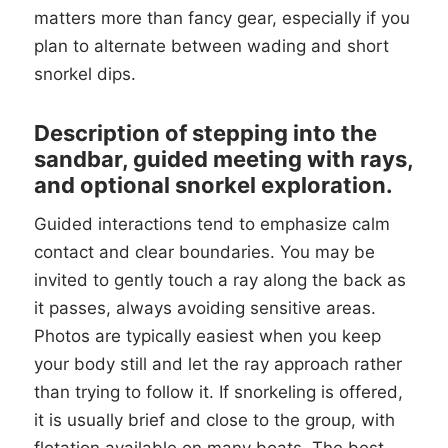
matters more than fancy gear, especially if you
plan to alternate between wading and short
snorkel dips.
Description of stepping into the
sandbar, guided meeting with rays,
and optional snorkel exploration.
Guided interactions tend to emphasize calm
contact and clear boundaries. You may be
invited to gently touch a ray along the back as
it passes, always avoiding sensitive areas.
Photos are typically easiest when you keep
your body still and let the ray approach rather
than trying to follow it. If snorkeling is offered,
it is usually brief and close to the group, with