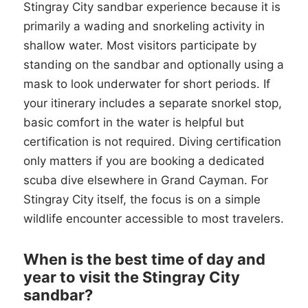
Stingray City sandbar experience because it is
primarily a wading and snorkeling activity in
shallow water. Most visitors participate by
standing on the sandbar and optionally using a
mask to look underwater for short periods. If
your itinerary includes a separate snorkel stop,
basic comfort in the water is helpful but
certification is not required. Diving certification
only matters if you are booking a dedicated
scuba dive elsewhere in Grand Cayman. For
Stingray City itself, the focus is on a simple
wildlife encounter accessible to most travelers.
When is the best time of day and
year to visit the Stingray City
sandbar?