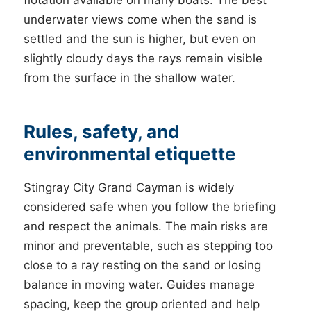
flotation available on many boats. The best
underwater views come when the sand is
settled and the sun is higher, but even on
slightly cloudy days the rays remain visible
from the surface in the shallow water.
Rules, safety, and
environmental etiquette
Stingray City Grand Cayman is widely
considered safe when you follow the briefing
and respect the animals. The main risks are
minor and preventable, such as stepping too
close to a ray resting on the sand or losing
balance in moving water. Guides manage
spacing, keep the group oriented and help