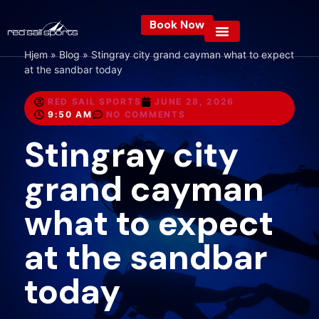
Book Now
Hjem
»
Blog
»
Stingray city grand cayman what to expect
at the sandbar today
RED SAIL SPORTS
JUNE 28, 2026
9:50 AM
NO COMMENTS
Stingray city
grand cayman
what to expect
at the sandbar
today