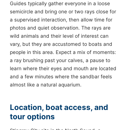
Guides typically gather everyone in a loose
semicircle and bring one or two rays close for
a supervised interaction, then allow time for
photos and quiet observation. The rays are
wild animals and their level of interest can
vary, but they are accustomed to boats and
people in this area. Expect a mix of moments:
a ray brushing past your calves, a pause to
learn where their eyes and mouth are located
and a few minutes where the sandbar feels
almost like a natural aquarium.
Location, boat access, and
tour options