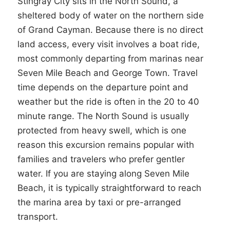
Stingray City sits in the North Sound, a
sheltered body of water on the northern side
of Grand Cayman. Because there is no direct
land access, every visit involves a boat ride,
most commonly departing from marinas near
Seven Mile Beach and George Town. Travel
time depends on the departure point and
weather but the ride is often in the 20 to 40
minute range. The North Sound is usually
protected from heavy swell, which is one
reason this excursion remains popular with
families and travelers who prefer gentler
water. If you are staying along Seven Mile
Beach, it is typically straightforward to reach
the marina area by taxi or pre-arranged
transport.