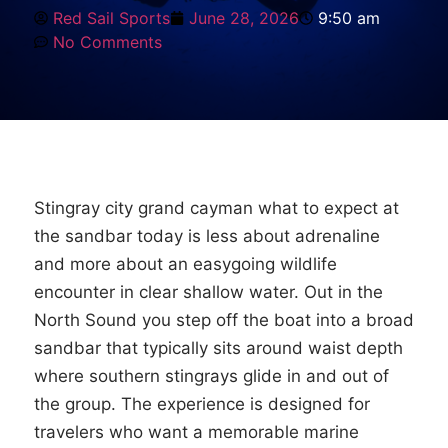
Red Sail Sports
June 28, 2026
9:50 am
No Comments
Stingray city grand cayman what to expect at
the sandbar today is less about adrenaline
and more about an easygoing wildlife
encounter in clear shallow water. Out in the
North Sound you step off the boat into a broad
sandbar that typically sits around waist depth
where southern stingrays glide in and out of
the group. The experience is designed for
travelers who want a memorable marine