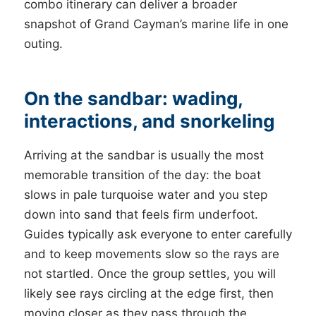
combo itinerary can deliver a broader
snapshot of Grand Cayman’s marine life in one
outing.
On the sandbar: wading,
interactions, and snorkeling
Arriving at the sandbar is usually the most
memorable transition of the day: the boat
slows in pale turquoise water and you step
down into sand that feels firm underfoot.
Guides typically ask everyone to enter carefully
and to keep movements slow so the rays are
not startled. Once the group settles, you will
likely see rays circling at the edge first, then
moving closer as they pass through the