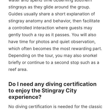
water and spend time observing southern
stingrays as they glide around the group.
Guides usually share a short explanation of
stingray anatomy and behavior, then facilitate
a controlled interaction where guests may
gently touch a ray as it passes. You will also
have time for photos and quiet observation,
which often becomes the most rewarding part.
Depending on the tour, you may also snorkel
briefly or continue to a second stop such as a
reef area.
Do I need any diving certification
to enjoy the Stingray City
experience?
No diving certification is needed for the classic