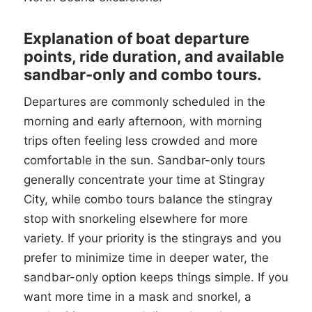
Explanation of boat departure
points, ride duration, and available
sandbar-only and combo tours.
Departures are commonly scheduled in the
morning and early afternoon, with morning
trips often feeling less crowded and more
comfortable in the sun. Sandbar-only tours
generally concentrate your time at Stingray
City, while combo tours balance the stingray
stop with snorkeling elsewhere for more
variety. If your priority is the stingrays and you
prefer to minimize time in deeper water, the
sandbar-only option keeps things simple. If you
want more time in a mask and snorkel, a