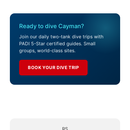
Ready to dive Cayman?
Join our daily two-tank dive trips with
PADI 5-Star certified guides. Small
groups, world-class sites.
BOOK YOUR DIVE TRIP
RS