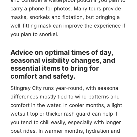
and consider a waterproof pouch if you plan to
carry a phone for photos. Many tours provide
masks, snorkels and flotation, but bringing a
well-fitting mask can improve the experience if
you plan to snorkel.
Advice on optimal times of day,
seasonal visibility changes, and
essential items to bring for
comfort and safety.
Stingray City runs year-round, with seasonal
differences mostly tied to wind patterns and
comfort in the water. In cooler months, a light
wetsuit top or thicker rash guard can help if
you tend to chill easily, especially with longer
boat rides. In warmer months, hydration and