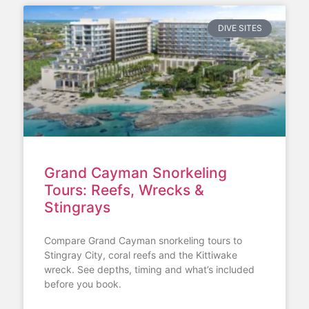
DIVE SITES
Grand Cayman Snorkeling
Tours: Reefs, Wrecks &
Stingrays
Compare Grand Cayman snorkeling tours to
Stingray City, coral reefs and the Kittiwake
wreck. See depths, timing and what’s included
before you book.