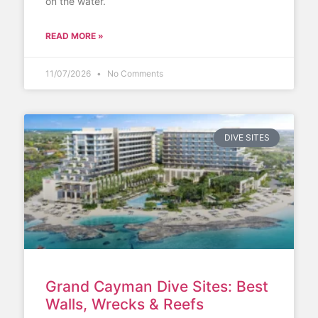
on the water.
READ MORE »
11/07/2026
No Comments
DIVE SITES
Grand Cayman Dive Sites: Best
Walls, Wrecks & Reefs