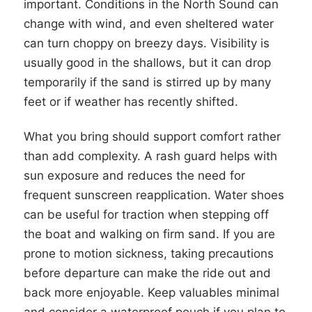
important. Conditions in the North Sound can
change with wind, and even sheltered water
can turn choppy on breezy days. Visibility is
usually good in the shallows, but it can drop
temporarily if the sand is stirred up by many
feet or if weather has recently shifted.
What you bring should support comfort rather
than add complexity. A rash guard helps with
sun exposure and reduces the need for
frequent sunscreen reapplication. Water shoes
can be useful for traction when stepping off
the boat and walking on firm sand. If you are
prone to motion sickness, taking precautions
before departure can make the ride out and
back more enjoyable. Keep valuables minimal