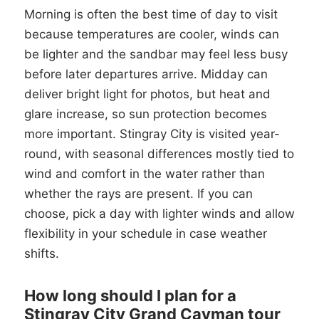
Morning is often the best time of day to visit
because temperatures are cooler, winds can
be lighter and the sandbar may feel less busy
before later departures arrive. Midday can
deliver bright light for photos, but heat and
glare increase, so sun protection becomes
more important. Stingray City is visited year-
round, with seasonal differences mostly tied to
wind and comfort in the water rather than
whether the rays are present. If you can
choose, pick a day with lighter winds and allow
flexibility in your schedule in case weather
shifts.
How long should I plan for a
Stingray City Grand Cayman tour