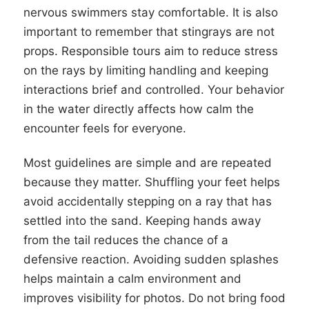
nervous swimmers stay comfortable. It is also
important to remember that stingrays are not
props. Responsible tours aim to reduce stress
on the rays by limiting handling and keeping
interactions brief and controlled. Your behavior
in the water directly affects how calm the
encounter feels for everyone.
Most guidelines are simple and are repeated
because they matter. Shuffling your feet helps
avoid accidentally stepping on a ray that has
settled into the sand. Keeping hands away
from the tail reduces the chance of a
defensive reaction. Avoiding sudden splashes
helps maintain a calm environment and
improves visibility for photos. Do not bring food