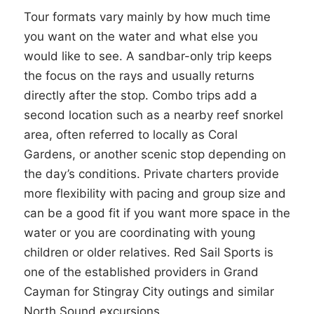
Tour formats vary mainly by how much time
you want on the water and what else you
would like to see. A sandbar-only trip keeps
the focus on the rays and usually returns
directly after the stop. Combo trips add a
second location such as a nearby reef snorkel
area, often referred to locally as Coral
Gardens, or another scenic stop depending on
the day’s conditions. Private charters provide
more flexibility with pacing and group size and
can be a good fit if you want more space in the
water or you are coordinating with young
children or older relatives. Red Sail Sports is
one of the established providers in Grand
Cayman for Stingray City outings and similar
North Sound excursions.