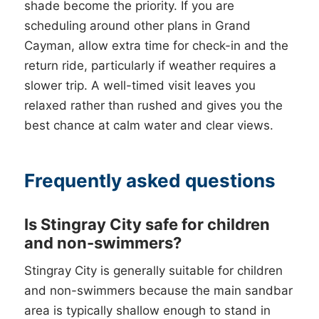
shade become the priority. If you are
scheduling around other plans in Grand
Cayman, allow extra time for check-in and the
return ride, particularly if weather requires a
slower trip. A well-timed visit leaves you
relaxed rather than rushed and gives you the
best chance at calm water and clear views.
Frequently asked questions
Is Stingray City safe for children
and non-swimmers?
Stingray City is generally suitable for children
and non-swimmers because the main sandbar
area is typically shallow enough to stand in