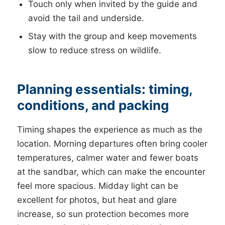
Touch only when invited by the guide and
avoid the tail and underside.
Stay with the group and keep movements
slow to reduce stress on wildlife.
Planning essentials: timing,
conditions, and packing
Timing shapes the experience as much as the
location. Morning departures often bring cooler
temperatures, calmer water and fewer boats
at the sandbar, which can make the encounter
feel more spacious. Midday light can be
excellent for photos, but heat and glare
increase, so sun protection becomes more