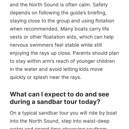
and the North Sound is often calm. Safety
depends on following the guide’s briefing,
staying close to the group and using flotation
when recommended. Many boats carry life
vests or other floatation aids, which can help
nervous swimmers feel stable while still
enjoying the rays up close. Parents should plan
to stay within arm’s reach of younger children
in the water and avoid letting kids move
quickly or splash near the rays.
What can I expect to do and see
during a sandbar tour today?
On a typical sandbar tour you will ride by boat
into the North Sound, step into waist-deep