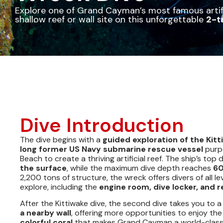
Explore one of Grand Cayman’s most famous artifi
shallow reef or wall site on this unforgettable
2-t
Dive Introduction
The dive begins with a
guided exploration of the Kit
long former US Navy submarine rescue vessel
purpo
Beach to create a thriving artificial reef. The ship’s top 
the surface
, while the maximum dive depth reaches
60
2,200 tons of structure, the wreck offers divers of all le
explore, including the
engine room, dive locker, and
After the Kittiwake dive, the second dive takes you to 
a nearby wall
, offering more opportunities to enjoy th
colorful coral
that makes Grand Cayman a world-class 