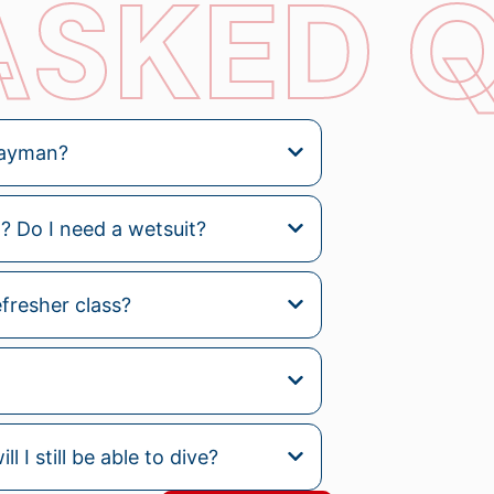
ASKED 
 Cayman?
 Do I need a wetsuit?
efresher class?
l I still be able to dive?