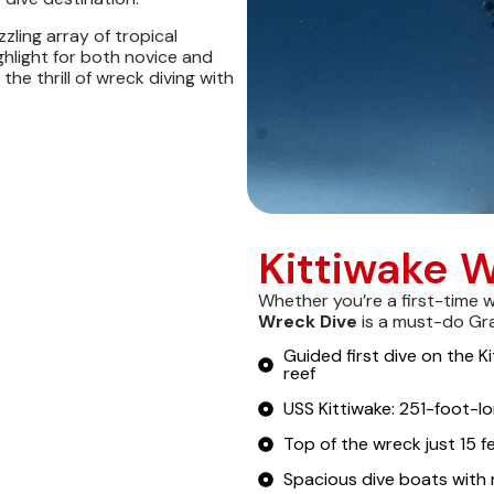
ling array of tropical
ighlight for both novice and
he thrill of wreck diving with
Kittiwake W
Whether you’re a first-time 
Wreck Dive
is a must-do Gr
Guided first dive on the K
reef
USS Kittiwake: 251-foot-lo
Top of the wreck just 15 
Spacious dive boats with 