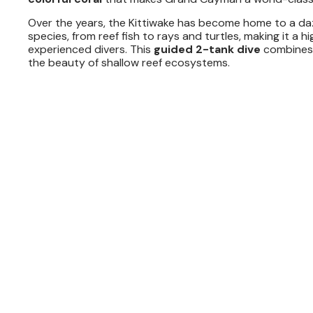
Over the years, the Kittiwake has become home to a dazz
species, from reef fish to rays and turtles, making it a h
experienced divers. This
guided 2-tank dive
combines t
the beauty of shallow reef ecosystems.