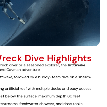
reck Dive Highlights
wreck diver or a seasoned explorer, the
Kittiwake
and Cayman adventure.
ittiwake, followed by a buddy-team dive on a shallow
ng artificial reef with multiple decks and easy access
feet below the surface, maximum depth 60 feet
restrooms, freshwater showers, and rinse tanks