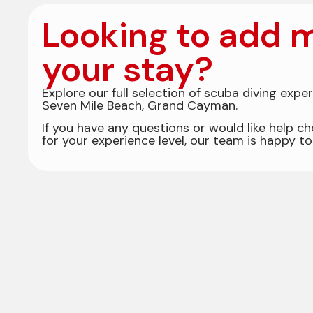
Looking to add m
your stay?
Explore our full selection of scuba diving expe
Seven Mile Beach, Grand Cayman.
If you have any questions or would like help ch
for your experience level, our team is happy to 