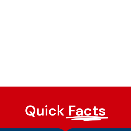
Quick
Facts