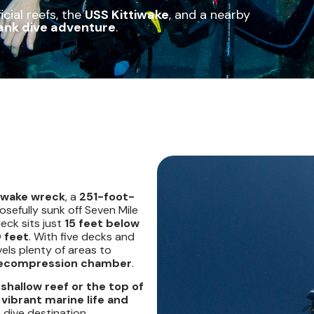
cial reefs, the
USS Kittiwake
, and a nearby
ank dive adventure
.
tiwake wreck
, a
251-foot-
sefully sunk off Seven Mile
deck sits just
15 feet below
 feet
. With five decks and
vels plenty of areas to
 recompression chamber
.
a
shallow reef or the top of
e
vibrant marine life and
dive destination.