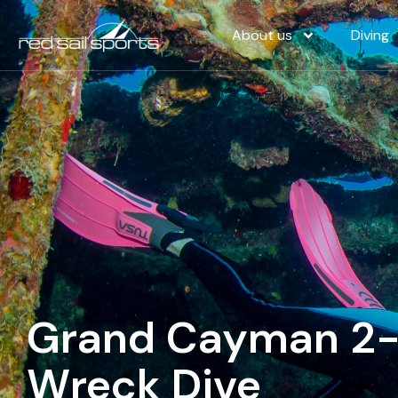
About us
Diving
Grand Cayman 2-T
Wreck Dive