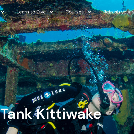
Learn to Dive
Courses
Refresh your sk
ank Kittiwake