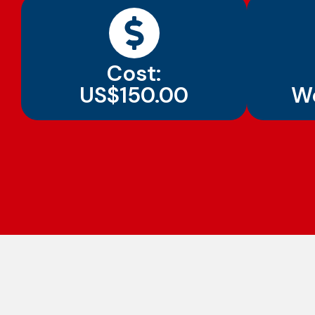
Cost:
US$150.00
W