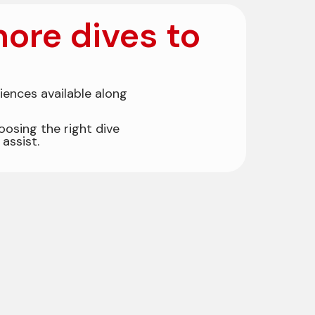
ore dives to
riences available along
oosing the right dive
assist.