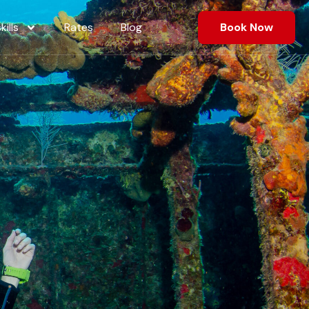
ills
Rates
Blog
Book Now