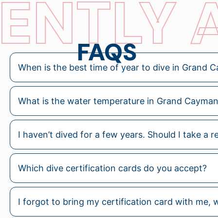
ENTLY 
FAQS
When is the best time of year to dive in Grand
What is the water temperature in Grand Cayman?
I haven’t dived for a few years. Should I take a r
Which dive certification cards do you accept?
I forgot to bring my certification card with me, wil