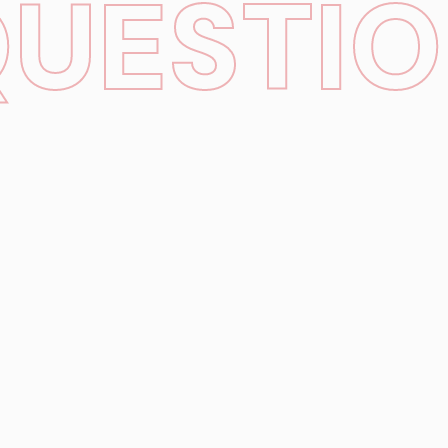
QUESTI