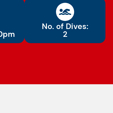
No. of Dives:
30pm
2