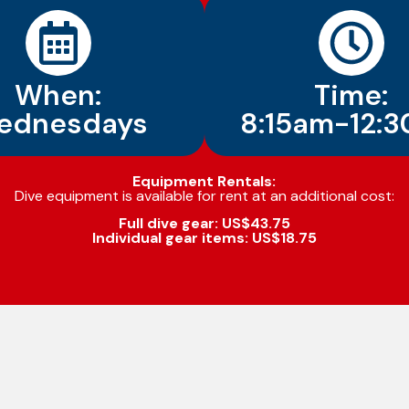
When:
Time:
ednesdays
8:15am-12:
Equipment Rentals:
Dive equipment is available for rent at an additional cost:
Full dive gear: US$43.75
Individual gear items: US$18.75