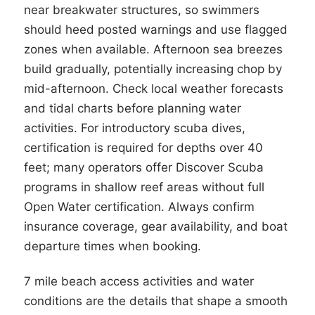
near breakwater structures, so swimmers
should heed posted warnings and use flagged
zones when available. Afternoon sea breezes
build gradually, potentially increasing chop by
mid-afternoon. Check local weather forecasts
and tidal charts before planning water
activities. For introductory scuba dives,
certification is required for depths over 40
feet; many operators offer Discover Scuba
programs in shallow reef areas without full
Open Water certification. Always confirm
insurance coverage, gear availability, and boat
departure times when booking.
7 mile beach access activities and water
conditions are the details that shape a smooth