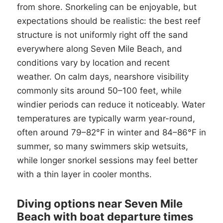
from shore. Snorkeling can be enjoyable, but
expectations should be realistic: the best reef
structure is not uniformly right off the sand
everywhere along Seven Mile Beach, and
conditions vary by location and recent
weather. On calm days, nearshore visibility
commonly sits around 50–100 feet, while
windier periods can reduce it noticeably. Water
temperatures are typically warm year-round,
often around 79–82°F in winter and 84–86°F in
summer, so many swimmers skip wetsuits,
while longer snorkel sessions may feel better
with a thin layer in cooler months.
Diving options near Seven Mile
Beach with boat departure times