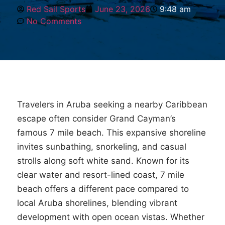
Red Sail Sports
June 23, 2026
9:48 am
No Comments
Travelers in Aruba seeking a nearby Caribbean
escape often consider Grand Cayman’s
famous 7 mile beach. This expansive shoreline
invites sunbathing, snorkeling, and casual
strolls along soft white sand. Known for its
clear water and resort-lined coast, 7 mile
beach offers a different pace compared to
local Aruba shorelines, blending vibrant
development with open ocean vistas. Whether