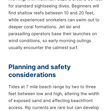
for standard sightseeing dives. Beginners will
find shallow reefs between 10 and 20 feet,
while experienced snorkelers can swim out to
deeper coral formations. Jet ski and
parasailing operators base their launches on
wind conditions, so early morning outings
usually encounter the calmest surf.
Planning and safety
considerations
Tides at 7 mile beach range by two to three
feet between low and high, altering the width
of exposed sand and affecting beachfront
access. Rip currents are rare but can develop