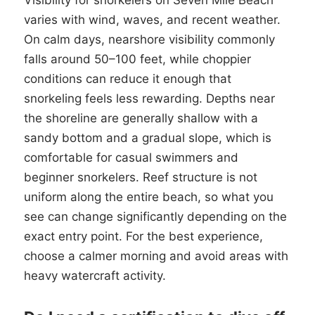
Visibility for snorkelers on Seven Mile Beach
varies with wind, waves, and recent weather.
On calm days, nearshore visibility commonly
falls around 50–100 feet, while choppier
conditions can reduce it enough that
snorkeling feels less rewarding. Depths near
the shoreline are generally shallow with a
sandy bottom and a gradual slope, which is
comfortable for casual swimmers and
beginner snorkelers. Reef structure is not
uniform along the entire beach, so what you
see can change significantly depending on the
exact entry point. For the best experience,
choose a calmer morning and avoid areas with
heavy watercraft activity.