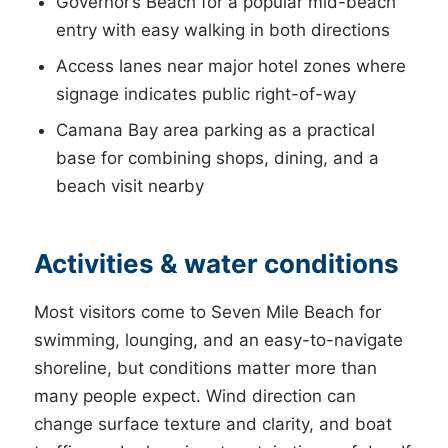
Governor’s Beach for a popular mid-beach
entry with easy walking in both directions
Access lanes near major hotel zones where
signage indicates public right-of-way
Camana Bay area parking as a practical
base for combining shops, dining, and a
beach visit nearby
Activities & water conditions
Most visitors come to Seven Mile Beach for
swimming, lounging, and an easy-to-navigate
shoreline, but conditions matter more than
many people expect. Wind direction can
change surface texture and clarity, and boat