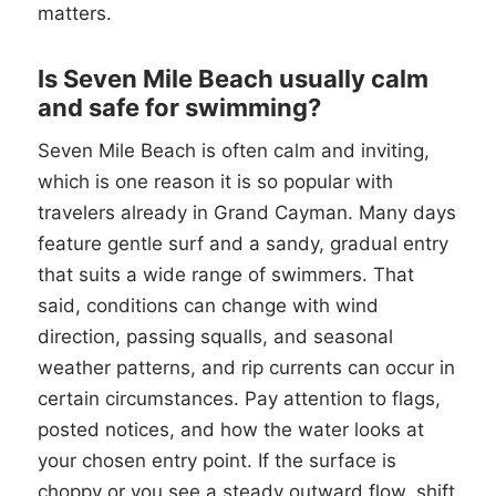
matters.
Is Seven Mile Beach usually calm
and safe for swimming?
Seven Mile Beach is often calm and inviting,
which is one reason it is so popular with
travelers already in Grand Cayman. Many days
feature gentle surf and a sandy, gradual entry
that suits a wide range of swimmers. That
said, conditions can change with wind
direction, passing squalls, and seasonal
weather patterns, and rip currents can occur in
certain circumstances. Pay attention to flags,
posted notices, and how the water looks at
your chosen entry point. If the surface is
choppy or you see a steady outward flow, shift