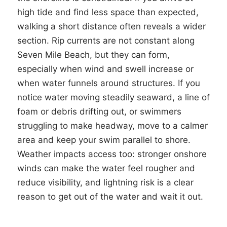
high tide and find less space than expected,
walking a short distance often reveals a wider
section. Rip currents are not constant along
Seven Mile Beach, but they can form,
especially when wind and swell increase or
when water funnels around structures. If you
notice water moving steadily seaward, a line of
foam or debris drifting out, or swimmers
struggling to make headway, move to a calmer
area and keep your swim parallel to shore.
Weather impacts access too: stronger onshore
winds can make the water feel rougher and
reduce visibility, and lightning risk is a clear
reason to get out of the water and wait it out.