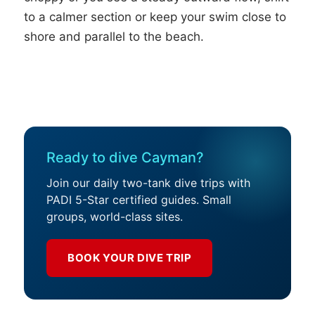
to a calmer section or keep your swim close to
shore and parallel to the beach.
Ready to dive Cayman?
Join our daily two-tank dive trips with
PADI 5-Star certified guides. Small
groups, world-class sites.
BOOK YOUR DIVE TRIP