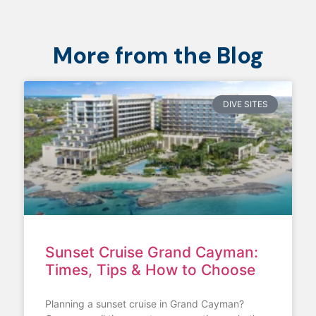
More from the Blog
DIVE SITES
Sunset Cruise Grand Cayman:
Times, Tips & How to Choose
Planning a sunset cruise in Grand Cayman?