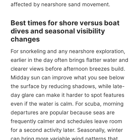
affected by nearshore sand movement.
Best times for shore versus boat
dives and seasonal visibility
changes
For snorkeling and any nearshore exploration,
earlier in the day often brings flatter water and
clearer views before afternoon breezes build.
Midday sun can improve what you see below
the surface by reducing shadows, while late-
day glare can make it harder to spot features
even if the water is calm. For scuba, morning
departures are popular because seas are
frequently calmer and schedules leave room
for a second activity later. Seasonally, winter
can bring more variable wind patterns that