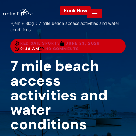
Book Now
Hjem
»
Blog
»
7 mile beach access activities and water
conditions
RED SAIL SPORTS
JUNE 23, 2026
9:48 AM
NO COMMENTS
7 mile beach
access
activities and
water
conditions