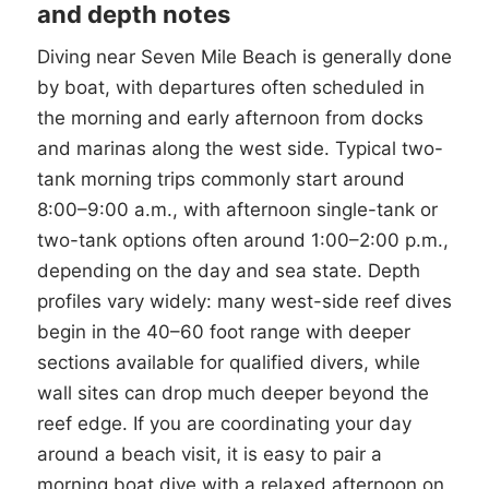
and depth notes
Diving near Seven Mile Beach is generally done
by boat, with departures often scheduled in
the morning and early afternoon from docks
and marinas along the west side. Typical two-
tank morning trips commonly start around
8:00–9:00 a.m., with afternoon single-tank or
two-tank options often around 1:00–2:00 p.m.,
depending on the day and sea state. Depth
profiles vary widely: many west-side reef dives
begin in the 40–60 foot range with deeper
sections available for qualified divers, while
wall sites can drop much deeper beyond the
reef edge. If you are coordinating your day
around a beach visit, it is easy to pair a
morning boat dive with a relaxed afternoon on