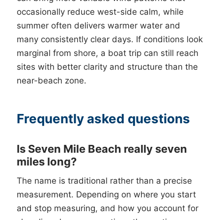
occasionally reduce west-side calm, while
summer often delivers warmer water and
many consistently clear days. If conditions look
marginal from shore, a boat trip can still reach
sites with better clarity and structure than the
near-beach zone.
Frequently asked questions
Is Seven Mile Beach really seven
miles long?
The name is traditional rather than a precise
measurement. Depending on where you start
and stop measuring, and how you account for