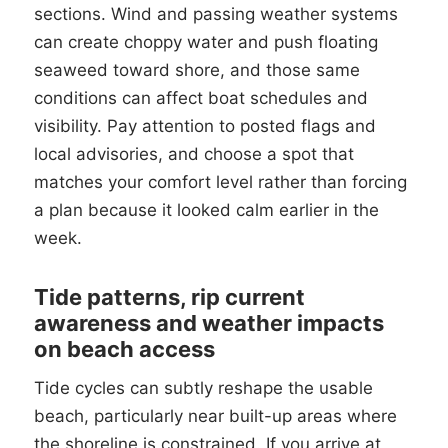
sections. Wind and passing weather systems
can create choppy water and push floating
seaweed toward shore, and those same
conditions can affect boat schedules and
visibility. Pay attention to posted flags and
local advisories, and choose a spot that
matches your comfort level rather than forcing
a plan because it looked calm earlier in the
week.
Tide patterns, rip current
awareness and weather impacts
on beach access
Tide cycles can subtly reshape the usable
beach, particularly near built-up areas where
the shoreline is constrained. If you arrive at