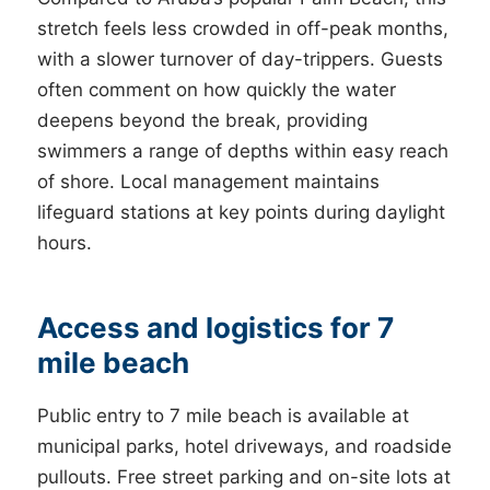
stretch feels less crowded in off-peak months,
with a slower turnover of day-trippers. Guests
often comment on how quickly the water
deepens beyond the break, providing
swimmers a range of depths within easy reach
of shore. Local management maintains
lifeguard stations at key points during daylight
hours.
Access and logistics for 7
mile beach
Public entry to 7 mile beach is available at
municipal parks, hotel driveways, and roadside
pullouts. Free street parking and on-site lots at