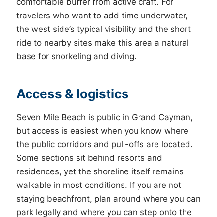
comfortable buffer from active craft. For
travelers who want to add time underwater,
the west side’s typical visibility and the short
ride to nearby sites make this area a natural
base for snorkeling and diving.
Access & logistics
Seven Mile Beach is public in Grand Cayman,
but access is easiest when you know where
the public corridors and pull-offs are located.
Some sections sit behind resorts and
residences, yet the shoreline itself remains
walkable in most conditions. If you are not
staying beachfront, plan around where you can
park legally and where you can step onto the