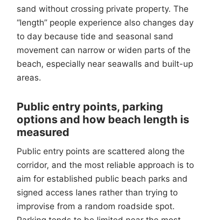
sand without crossing private property. The
“length” people experience also changes day
to day because tide and seasonal sand
movement can narrow or widen parts of the
beach, especially near seawalls and built-up
areas.
Public entry points, parking
options and how beach length is
measured
Public entry points are scattered along the
corridor, and the most reliable approach is to
aim for established public beach parks and
signed access lanes rather than trying to
improvise from a random roadside spot.