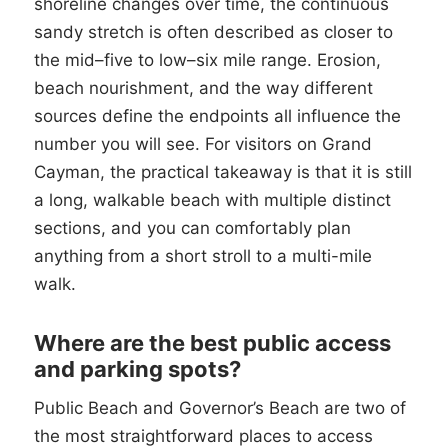
shoreline changes over time, the continuous
sandy stretch is often described as closer to
the mid–five to low–six mile range. Erosion,
beach nourishment, and the way different
sources define the endpoints all influence the
number you will see. For visitors on Grand
Cayman, the practical takeaway is that it is still
a long, walkable beach with multiple distinct
sections, and you can comfortably plan
anything from a short stroll to a multi-mile
walk.
Where are the best public access
and parking spots?
Public Beach and Governor’s Beach are two of
the most straightforward places to access