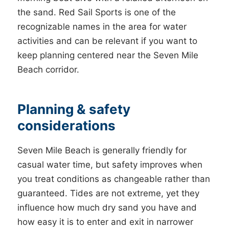
the sand. Red Sail Sports is one of the
recognizable names in the area for water
activities and can be relevant if you want to
keep planning centered near the Seven Mile
Beach corridor.
Planning & safety
considerations
Seven Mile Beach is generally friendly for
casual water time, but safety improves when
you treat conditions as changeable rather than
guaranteed. Tides are not extreme, yet they
influence how much dry sand you have and
how easy it is to enter and exit in narrower