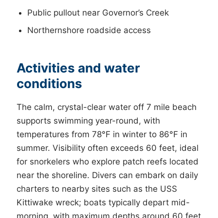
Public pullout near Governor’s Creek
Northernshore roadside access
Activities and water
conditions
The calm, crystal-clear water off 7 mile beach
supports swimming year-round, with
temperatures from 78°F in winter to 86°F in
summer. Visibility often exceeds 60 feet, ideal
for snorkelers who explore patch reefs located
near the shoreline. Divers can embark on daily
charters to nearby sites such as the USS
Kittiwake wreck; boats typically depart mid-
morning, with maximum depths around 60 feet