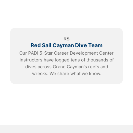
RS
Red Sail Cayman Dive Team
Our PADI 5-Star Career Development Center
instructors have logged tens of thousands of
dives across Grand Cayman's reefs and
wrecks. We share what we know.