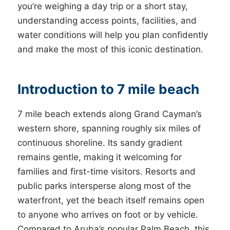
you’re weighing a day trip or a short stay,
understanding access points, facilities, and
water conditions will help you plan confidently
and make the most of this iconic destination.
Introduction to 7 mile beach
7 mile beach extends along Grand Cayman’s
western shore, spanning roughly six miles of
continuous shoreline. Its sandy gradient
remains gentle, making it welcoming for
families and first-time visitors. Resorts and
public parks intersperse along most of the
waterfront, yet the beach itself remains open
to anyone who arrives on foot or by vehicle.
Compared to Aruba’s popular Palm Beach, this