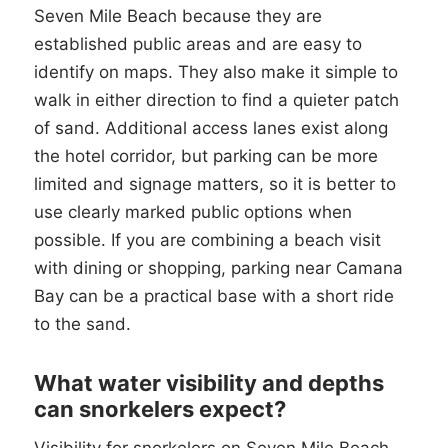
Seven Mile Beach because they are
established public areas and are easy to
identify on maps. They also make it simple to
walk in either direction to find a quieter patch
of sand. Additional access lanes exist along
the hotel corridor, but parking can be more
limited and signage matters, so it is better to
use clearly marked public options when
possible. If you are combining a beach visit
with dining or shopping, parking near Camana
Bay can be a practical base with a short ride
to the sand.
What water visibility and depths
can snorkelers expect?