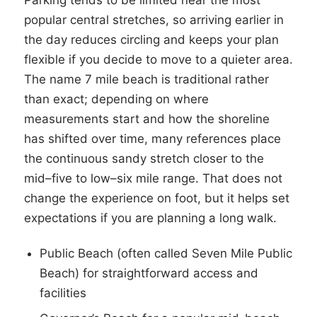
Parking tends to be limited near the most
popular central stretches, so arriving earlier in
the day reduces circling and keeps your plan
flexible if you decide to move to a quieter area.
The name 7 mile beach is traditional rather
than exact; depending on where
measurements start and how the shoreline
has shifted over time, many references place
the continuous sandy stretch closer to the
mid–five to low–six mile range. That does not
change the experience on foot, but it helps set
expectations if you are planning a long walk.
Public Beach (often called Seven Mile Public
Beach) for straightforward access and
facilities