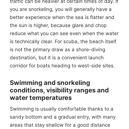
traffic can be heavier at certain times of day. If
you are snorkeling, you will generally have a
better experience when the sea is flatter and
the sun is higher, because glare and chop
reduce what you can see even when the water
is technically clear. For scuba, the beach itself
is not the primary draw as a shore-diving
destination, but it is a convenient launch
corridor for boats heading to west-side sites.
Swimming and snorkeling
conditions, visibility ranges and
water temperatures
Swimming is usually comfortable thanks to a
sandy bottom and a gradual entry, with many
areas that stay shallow for a good distance