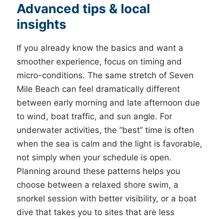
Advanced tips & local
insights
If you already know the basics and want a
smoother experience, focus on timing and
micro-conditions. The same stretch of Seven
Mile Beach can feel dramatically different
between early morning and late afternoon due
to wind, boat traffic, and sun angle. For
underwater activities, the “best” time is often
when the sea is calm and the light is favorable,
not simply when your schedule is open.
Planning around these patterns helps you
choose between a relaxed shore swim, a
snorkel session with better visibility, or a boat
dive that takes you to sites that are less