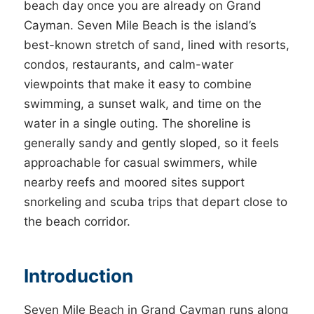
beach day once you are already on Grand
Cayman. Seven Mile Beach is the island’s
best-known stretch of sand, lined with resorts,
condos, restaurants, and calm-water
viewpoints that make it easy to combine
swimming, a sunset walk, and time on the
water in a single outing. The shoreline is
generally sandy and gently sloped, so it feels
approachable for casual swimmers, while
nearby reefs and moored sites support
snorkeling and scuba trips that depart close to
the beach corridor.
Introduction
Seven Mile Beach in Grand Cayman runs along