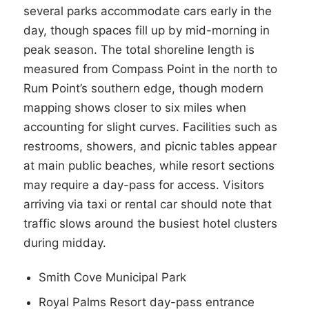
several parks accommodate cars early in the
day, though spaces fill up by mid-morning in
peak season. The total shoreline length is
measured from Compass Point in the north to
Rum Point’s southern edge, though modern
mapping shows closer to six miles when
accounting for slight curves. Facilities such as
restrooms, showers, and picnic tables appear
at main public beaches, while resort sections
may require a day-pass for access. Visitors
arriving via taxi or rental car should note that
traffic slows around the busiest hotel clusters
during midday.
Smith Cove Municipal Park
Royal Palms Resort day-pass entrance