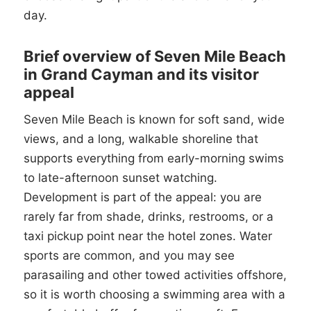
day.
Brief overview of Seven Mile Beach
in Grand Cayman and its visitor
appeal
Seven Mile Beach is known for soft sand, wide
views, and a long, walkable shoreline that
supports everything from early-morning swims
to late-afternoon sunset watching.
Development is part of the appeal: you are
rarely far from shade, drinks, restrooms, or a
taxi pickup point near the hotel zones. Water
sports are common, and you may see
parasailing and other towed activities offshore,
so it is worth choosing a swimming area with a