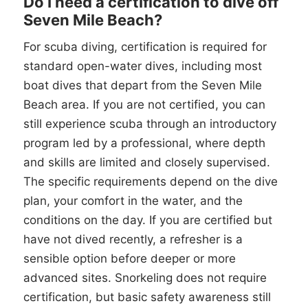
Do I need a certification to dive off
Seven Mile Beach?
For scuba diving, certification is required for
standard open-water dives, including most
boat dives that depart from the Seven Mile
Beach area. If you are not certified, you can
still experience scuba through an introductory
program led by a professional, where depth
and skills are limited and closely supervised.
The specific requirements depend on the dive
plan, your comfort in the water, and the
conditions on the day. If you are certified but
have not dived recently, a refresher is a
sensible option before deeper or more
advanced sites. Snorkeling does not require
certification, but basic safety awareness still