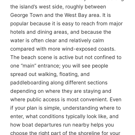
the island’s west side, roughly between
George Town and the West Bay area. It is
popular because it is easy to reach from major
hotels and dining areas, and because the
water is often clear and relatively calm
compared with more wind-exposed coasts.
The beach scene is active but not confined to
one “main” entrance; you will see people
spread out walking, floating, and
paddleboarding along different sections
depending on where they are staying and
where public access is most convenient. Even
if your plan is simple, understanding where to
enter, what conditions typically look like, and
how boat departures run nearby helps you
choose the right part of the shoreline for your