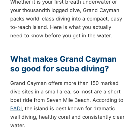
Whether it is your first breath underwater or
your thousandth logged dive, Grand Cayman
packs world-class diving into a compact, easy-
to-reach island. Here is what you actually
need to know before you get in the water.
What makes Grand Cayman
so good for scuba diving?
Grand Cayman offers more than 150 marked
dive sites in a small area, so most are a short
boat ride from Seven Mile Beach. According to
PADI
, the island is best known for dramatic
wall diving, healthy coral and consistently clear
water.