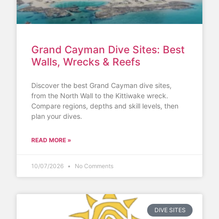
Grand Cayman Dive Sites: Best
Walls, Wrecks & Reefs
Discover the best Grand Cayman dive sites,
from the North Wall to the Kittiwake wreck.
Compare regions, depths and skill levels, then
plan your dives.
READ MORE »
10/07/2026
No Comments
DIVE SITES