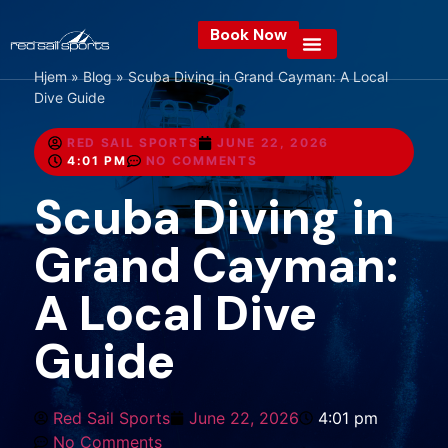
Book Now
Hjem
»
Blog
»
Scuba Diving in Grand Cayman: A Local
Dive Guide
RED SAIL SPORTS
JUNE 22, 2026
4:01 PM
NO COMMENTS
Scuba Diving in
Grand Cayman:
A Local Dive
Guide
Red Sail Sports
June 22, 2026
4:01 pm
No Comments