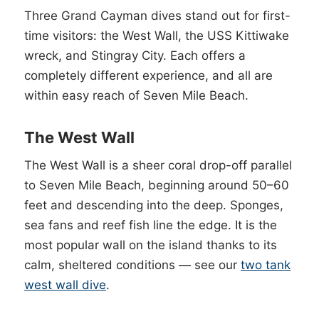
Three Grand Cayman dives stand out for first-
time visitors: the West Wall, the USS Kittiwake
wreck, and Stingray City. Each offers a
completely different experience, and all are
within easy reach of Seven Mile Beach.
The West Wall
The West Wall is a sheer coral drop-off parallel
to Seven Mile Beach, beginning around 50–60
feet and descending into the deep. Sponges,
sea fans and reef fish line the edge. It is the
most popular wall on the island thanks to its
calm, sheltered conditions — see our
two tank
west wall dive
.