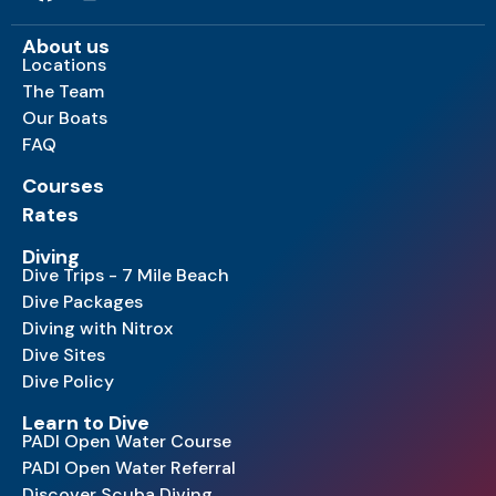
About us
Locations
The Team
Our Boats
FAQ
Courses
Rates
Diving
Dive Trips - 7 Mile Beach
Dive Packages
Diving with Nitrox
Dive Sites
Dive Policy
Learn to Dive
PADI Open Water Course
PADI Open Water Referral
Discover Scuba Diving