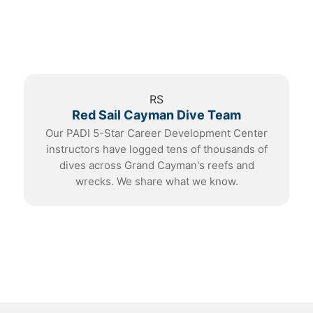
RS
Red Sail Cayman Dive Team
Our PADI 5-Star Career Development Center
instructors have logged tens of thousands of
dives across Grand Cayman's reefs and
wrecks. We share what we know.