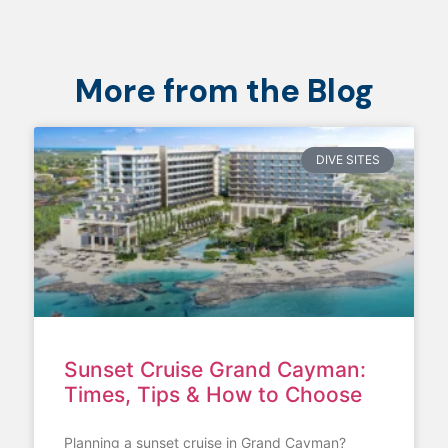
More from the Blog
DIVE SITES
Sunset Cruise Grand Cayman:
Times, Tips & How to Choose
Planning a sunset cruise in Grand Cayman?