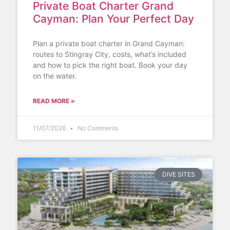
Private Boat Charter Grand
Cayman: Plan Your Perfect Day
Plan a private boat charter in Grand Cayman:
routes to Stingray City, costs, what’s included
and how to pick the right boat. Book your day
on the water.
READ MORE »
11/07/2026
No Comments
DIVE SITES