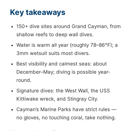
Key takeaways
150+ dive sites around Grand Cayman, from
shallow reefs to deep wall dives.
Water is warm all year (roughly 78–86°F); a
3mm wetsuit suits most divers.
Best visibility and calmest seas: about
December–May; diving is possible year-
round.
Signature dives: the West Wall, the USS
Kittiwake wreck, and Stingray City.
Cayman’s Marine Parks have strict rules —
no gloves, no touching coral, take nothing.