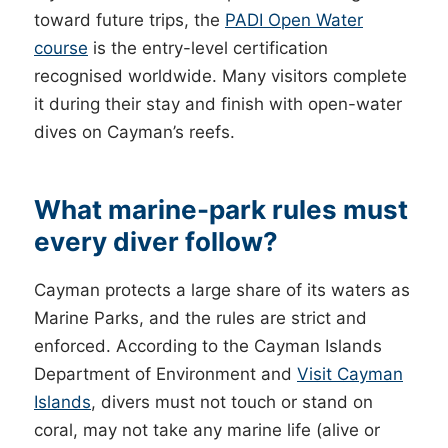
toward future trips, the
PADI Open Water
course
is the entry-level certification
recognised worldwide. Many visitors complete
it during their stay and finish with open-water
dives on Cayman’s reefs.
What marine-park rules must
every diver follow?
Cayman protects a large share of its waters as
Marine Parks, and the rules are strict and
enforced. According to the Cayman Islands
Department of Environment and
Visit Cayman
Islands
, divers must not touch or stand on
coral, may not take any marine life (alive or