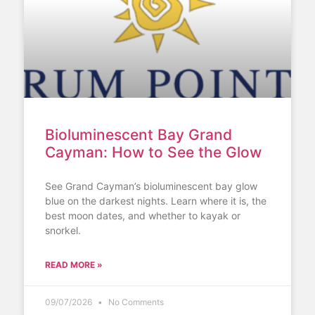
Bioluminescent Bay Grand
Cayman: How to See the Glow
See Grand Cayman’s bioluminescent bay glow
blue on the darkest nights. Learn where it is, the
best moon dates, and whether to kayak or
snorkel.
READ MORE »
09/07/2026
No Comments