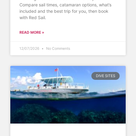
Compare sail times, catamaran options, what’s
included and the best trip for you, then book
with Red Sail.
READ MORE »
12/07/2026
No Comments
DIVE SITES