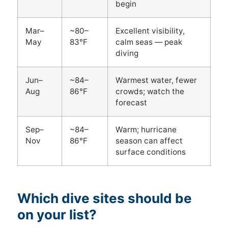
begin
Mar–
~80–
Excellent visibility,
May
83°F
calm seas — peak
diving
Jun–
~84–
Warmest water, fewer
Aug
86°F
crowds; watch the
forecast
Sep–
~84–
Warm; hurricane
Nov
86°F
season can affect
surface conditions
Which dive sites should be
on your list?