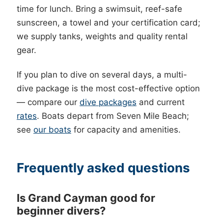
time for lunch. Bring a swimsuit, reef-safe
sunscreen, a towel and your certification card;
we supply tanks, weights and quality rental
gear.
If you plan to dive on several days, a multi-
dive package is the most cost-effective option
— compare our
dive packages
and current
rates
. Boats depart from Seven Mile Beach;
see
our boats
for capacity and amenities.
Frequently asked questions
Is Grand Cayman good for
beginner divers?