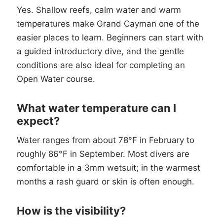
Yes. Shallow reefs, calm water and warm
temperatures make Grand Cayman one of the
easier places to learn. Beginners can start with
a guided introductory dive, and the gentle
conditions are also ideal for completing an
Open Water course.
What water temperature can I
expect?
Water ranges from about 78°F in February to
roughly 86°F in September. Most divers are
comfortable in a 3mm wetsuit; in the warmest
months a rash guard or skin is often enough.
How is the visibility?