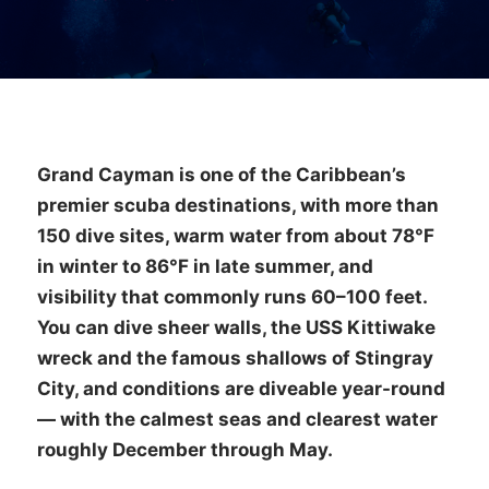
Grand Cayman is one of the Caribbean’s
premier scuba destinations, with more than
150 dive sites, warm water from about 78°F
in winter to 86°F in late summer, and
visibility that commonly runs 60–100 feet.
You can dive sheer walls, the USS Kittiwake
wreck and the famous shallows of Stingray
City, and conditions are diveable year-round
— with the calmest seas and clearest water
roughly December through May.