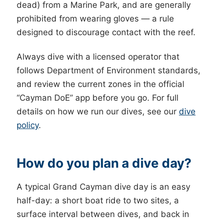
dead) from a Marine Park, and are generally
prohibited from wearing gloves — a rule
designed to discourage contact with the reef.
Always dive with a licensed operator that
follows Department of Environment standards,
and review the current zones in the official
“Cayman DoE” app before you go. For full
details on how we run our dives, see our
dive
policy
.
How do you plan a dive day?
A typical Grand Cayman dive day is an easy
half-day: a short boat ride to two sites, a
surface interval between dives, and back in