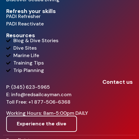
Refresh your skills
PADI Refresher
PADI Reactivate
Resources
Blog & Dive Stories
Dive Sites
Marine Life
Training Tips
Trip Planning
Contact us
P: (345) 623-5965
E: info@redsailcayman.com
Toll Free: +1 877-506-6368
Working Hours: 8am-5:00pm DAILY
Experience the dive