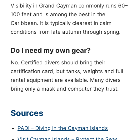
Visibility in Grand Cayman commonly runs 60–
100 feet and is among the best in the
Caribbean. It is typically clearest in calm
conditions from late autumn through spring.
Do I need my own gear?
No. Certified divers should bring their
certification card, but tanks, weights and full
rental equipment are available. Many divers
bring only a mask and computer they trust.
Sources
PADI – Diving in the Cayman Islands
Visit Cayman Islands – Protect the Seas