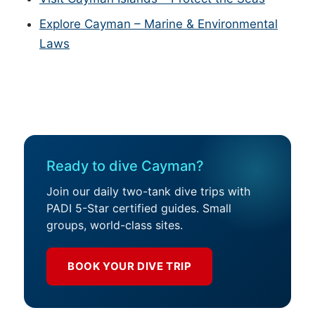
Explore Cayman – Marine & Environmental
Laws
Ready to dive Cayman?
Join our daily two-tank dive trips with
PADI 5-Star certified guides. Small
groups, world-class sites.
BOOK YOUR DIVE TRIP