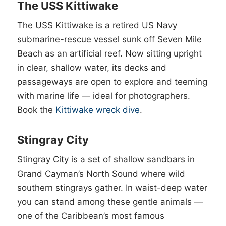
The USS Kittiwake
The USS Kittiwake is a retired US Navy
submarine-rescue vessel sunk off Seven Mile
Beach as an artificial reef. Now sitting upright
in clear, shallow water, its decks and
passageways are open to explore and teeming
with marine life — ideal for photographers.
Book the
Kittiwake wreck dive
.
Stingray City
Stingray City is a set of shallow sandbars in
Grand Cayman’s North Sound where wild
southern stingrays gather. In waist-deep water
you can stand among these gentle animals —
one of the Caribbean’s most famous