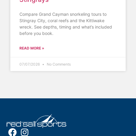
Compare Grand Cayman snorkeling tours to
Stingray City, coral reefs and the Kittiwake
wreck. See depths, timing and what’s included
before you book.
READ MORE »
07/07/2026
No Comments