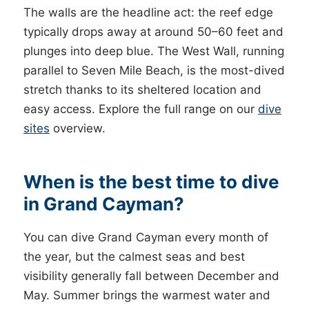
The walls are the headline act: the reef edge
typically drops away at around 50–60 feet and
plunges into deep blue. The West Wall, running
parallel to Seven Mile Beach, is the most-dived
stretch thanks to its sheltered location and
easy access. Explore the full range on our
dive
sites
overview.
When is the best time to dive
in Grand Cayman?
You can dive Grand Cayman every month of
the year, but the calmest seas and best
visibility generally fall between December and
May. Summer brings the warmest water and