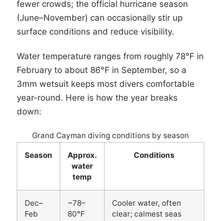
fewer crowds; the official hurricane season
(June–November) can occasionally stir up
surface conditions and reduce visibility.
Water temperature ranges from roughly 78°F in
February to about 86°F in September, so a
3mm wetsuit keeps most divers comfortable
year-round. Here is how the year breaks
down:
Grand Cayman diving conditions by season
Season
Approx.
Conditions
water
temp
Dec–
~78–
Cooler water, often
Feb
80°F
clear; calmest seas