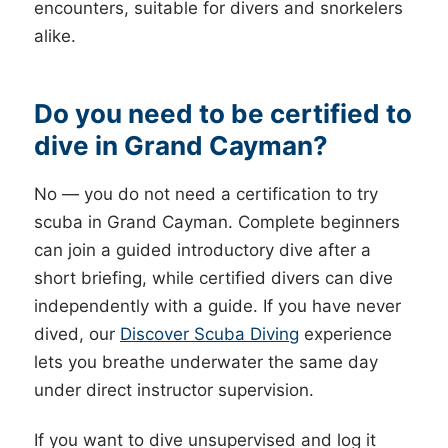
encounters, suitable for divers and snorkelers
alike.
Do you need to be certified to
dive in Grand Cayman?
No — you do not need a certification to try
scuba in Grand Cayman. Complete beginners
can join a guided introductory dive after a
short briefing, while certified divers can dive
independently with a guide. If you have never
dived, our
Discover Scuba Diving
experience
lets you breathe underwater the same day
under direct instructor supervision.
If you want to dive unsupervised and log it