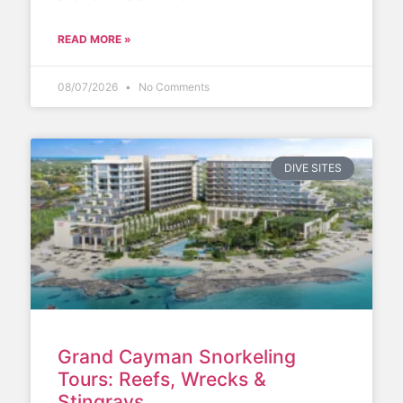
READ MORE »
08/07/2026
No Comments
DIVE SITES
Grand Cayman Snorkeling
Tours: Reefs, Wrecks &
Stingrays