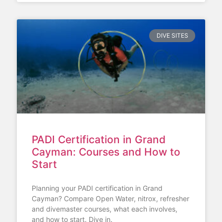
DIVE SITES
PADI Certification in Grand
Cayman: Courses and How to
Start
Planning your PADI certification in Grand
Cayman? Compare Open Water, nitrox, refresher
and divemaster courses, what each involves,
and how to start. Dive in.