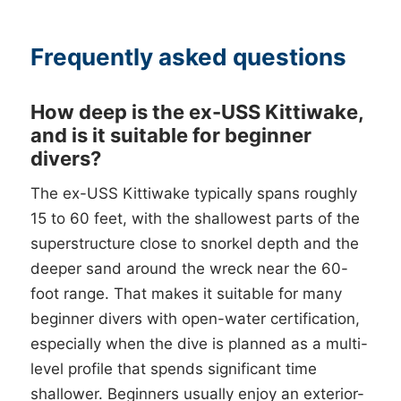
Frequently asked questions
How deep is the ex-USS Kittiwake,
and is it suitable for beginner
divers?
The ex-USS Kittiwake typically spans roughly
15 to 60 feet, with the shallowest parts of the
superstructure close to snorkel depth and the
deeper sand around the wreck near the 60-
foot range. That makes it suitable for many
beginner divers with open-water certification,
especially when the dive is planned as a multi-
level profile that spends significant time
shallower. Beginners usually enjoy an exterior-