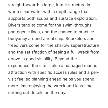
straightforward: a large, intact structure in
warm clear water with a depth range that
supports both scuba and surface exploration.
Divers tend to come for the swim-throughs,
photogenic lines, and the chance to practice
buoyancy around a real ship. Snorkelers and
freedivers come for the shallow superstructure
and the satisfaction of seeing a full wreck from
above in good visibility. Beyond the
experience, the site is also a managed marine
attraction with specific access rules and a per-
visit fee, so planning ahead helps you spend
more time enjoying the wreck and less time
sorting out details on the day.