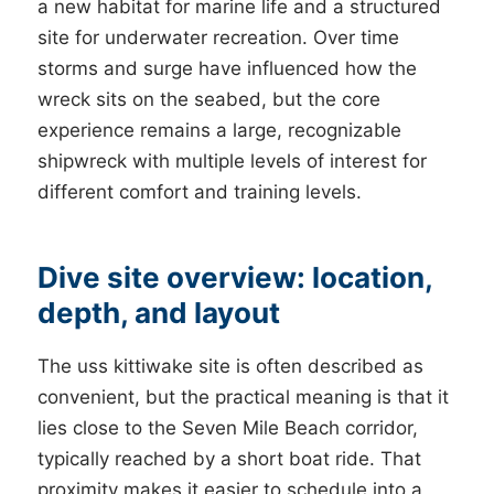
a new habitat for marine life and a structured
site for underwater recreation. Over time
storms and surge have influenced how the
wreck sits on the seabed, but the core
experience remains a large, recognizable
shipwreck with multiple levels of interest for
different comfort and training levels.
Dive site overview: location,
depth, and layout
The uss kittiwake site is often described as
convenient, but the practical meaning is that it
lies close to the Seven Mile Beach corridor,
typically reached by a short boat ride. That
proximity makes it easier to schedule into a