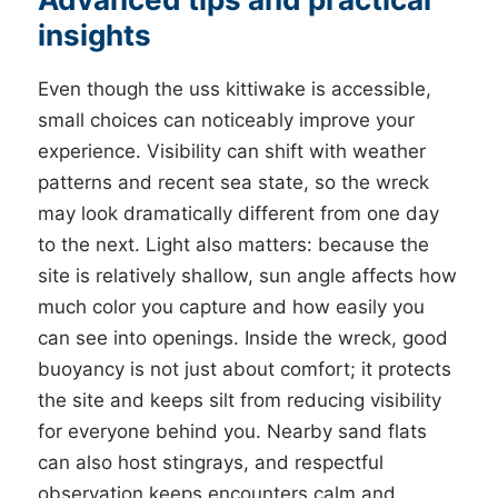
insights
Even though the uss kittiwake is accessible,
small choices can noticeably improve your
experience. Visibility can shift with weather
patterns and recent sea state, so the wreck
may look dramatically different from one day
to the next. Light also matters: because the
site is relatively shallow, sun angle affects how
much color you capture and how easily you
can see into openings. Inside the wreck, good
buoyancy is not just about comfort; it protects
the site and keeps silt from reducing visibility
for everyone behind you. Nearby sand flats
can also host stingrays, and respectful
observation keeps encounters calm and