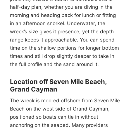
half-day plan, whether you are diving in the
morning and heading back for lunch or fitting
in an afternoon snorkel. Underwater, the
wreck’s size gives it presence, yet the depth
range keeps it approachable. You can spend
time on the shallow portions for longer bottom
times and still drop slightly deeper to take in
the full profile and the sand around it.
Location off Seven Mile Beach,
Grand Cayman
The wreck is moored offshore from Seven Mile
Beach on the west side of Grand Cayman,
positioned so boats can tie in without
anchoring on the seabed. Many providers