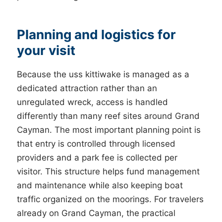
Planning and logistics for
your visit
Because the uss kittiwake is managed as a
dedicated attraction rather than an
unregulated wreck, access is handled
differently than many reef sites around Grand
Cayman. The most important planning point is
that entry is controlled through licensed
providers and a park fee is collected per
visitor. This structure helps fund management
and maintenance while also keeping boat
traffic organized on the moorings. For travelers
already on Grand Cayman, the practical