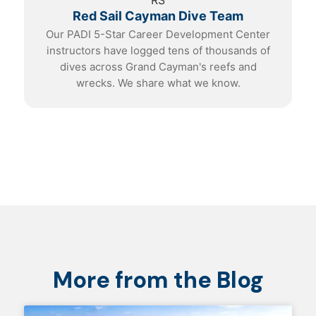
RS
Red Sail Cayman Dive Team
Our PADI 5-Star Career Development Center
instructors have logged tens of thousands of
dives across Grand Cayman's reefs and
wrecks. We share what we know.
More from the Blog