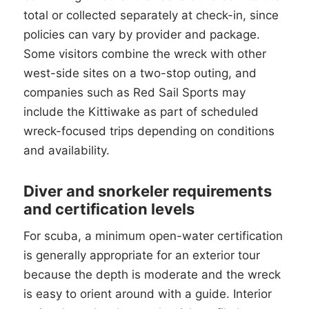
total or collected separately at check-in, since
policies can vary by provider and package.
Some visitors combine the wreck with other
west-side sites on a two-stop outing, and
companies such as Red Sail Sports may
include the Kittiwake as part of scheduled
wreck-focused trips depending on conditions
and availability.
Diver and snorkeler requirements
and certification levels
For scuba, a minimum open-water certification
is generally appropriate for an exterior tour
because the depth is moderate and the wreck
is easy to orient around with a guide. Interior