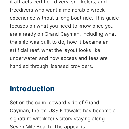
it attracts certified divers, snorkelers, and
freedivers who want a memorable wreck
experience without a long boat ride. This guide
focuses on what you need to know once you
are already on Grand Cayman, including what
the ship was built to do, how it became an
artificial reef, what the layout looks like
underwater, and how access and fees are
handled through licensed providers.
Introduction
Set on the calm leeward side of Grand
Cayman, the ex-USS Kittiwake has become a
signature wreck for visitors staying along
Seven Mile Beach. The appeal is