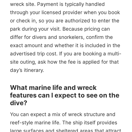
wreck site. Payment is typically handled
through your licensed provider when you book
or check in, so you are authorized to enter the
park during your visit. Because pricing can
differ for divers and snorkelers, confirm the
exact amount and whether it is included in the
advertised trip cost. If you are booking a multi-
site outing, ask how the fee is applied for that
day’s itinerary.
What marine life and wreck
features can I expect to see on the
dive?
You can expect a mix of wreck structure and
reef-style marine life. The ship itself provides
large surfaces and sheltered areas that attract