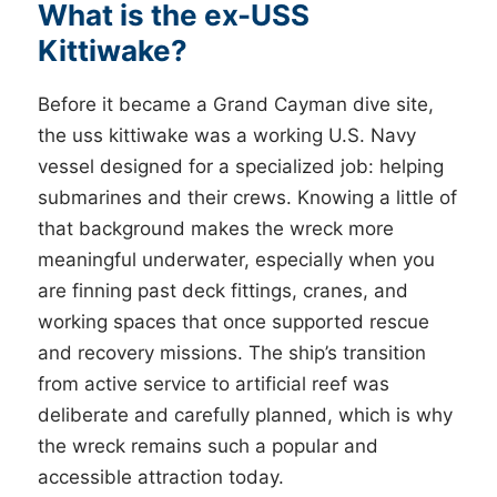
What is the ex-USS
Kittiwake?
Before it became a Grand Cayman dive site,
the uss kittiwake was a working U.S. Navy
vessel designed for a specialized job: helping
submarines and their crews. Knowing a little of
that background makes the wreck more
meaningful underwater, especially when you
are finning past deck fittings, cranes, and
working spaces that once supported rescue
and recovery missions. The ship’s transition
from active service to artificial reef was
deliberate and carefully planned, which is why
the wreck remains such a popular and
accessible attraction today.