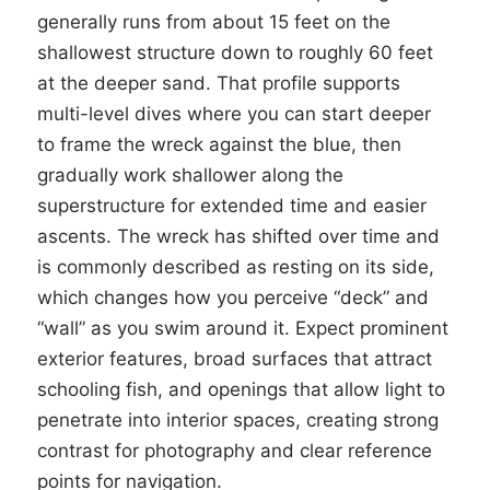
generally runs from about 15 feet on the
shallowest structure down to roughly 60 feet
at the deeper sand. That profile supports
multi-level dives where you can start deeper
to frame the wreck against the blue, then
gradually work shallower along the
superstructure for extended time and easier
ascents. The wreck has shifted over time and
is commonly described as resting on its side,
which changes how you perceive “deck” and
“wall” as you swim around it. Expect prominent
exterior features, broad surfaces that attract
schooling fish, and openings that allow light to
penetrate into interior spaces, creating strong
contrast for photography and clear reference
points for navigation.