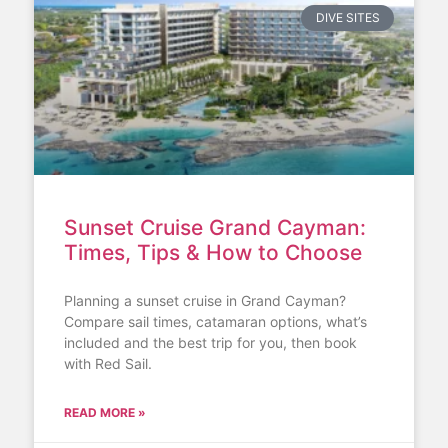
DIVE SITES
Sunset Cruise Grand Cayman:
Times, Tips & How to Choose
Planning a sunset cruise in Grand Cayman?
Compare sail times, catamaran options, what’s
included and the best trip for you, then book
with Red Sail.
READ MORE »