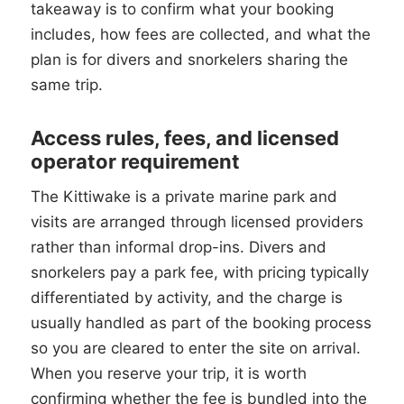
takeaway is to confirm what your booking
includes, how fees are collected, and what the
plan is for divers and snorkelers sharing the
same trip.
Access rules, fees, and licensed
operator requirement
The Kittiwake is a private marine park and
visits are arranged through licensed providers
rather than informal drop-ins. Divers and
snorkelers pay a park fee, with pricing typically
differentiated by activity, and the charge is
usually handled as part of the booking process
so you are cleared to enter the site on arrival.
When you reserve your trip, it is worth
confirming whether the fee is bundled into the