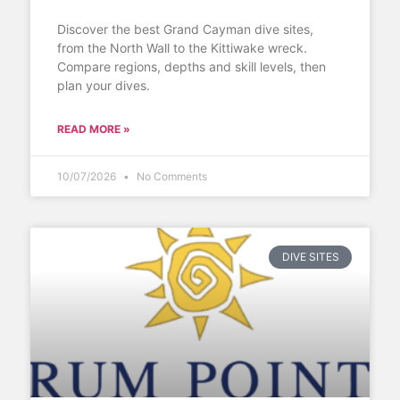
Discover the best Grand Cayman dive sites,
from the North Wall to the Kittiwake wreck.
Compare regions, depths and skill levels, then
plan your dives.
READ MORE »
10/07/2026
No Comments
DIVE SITES