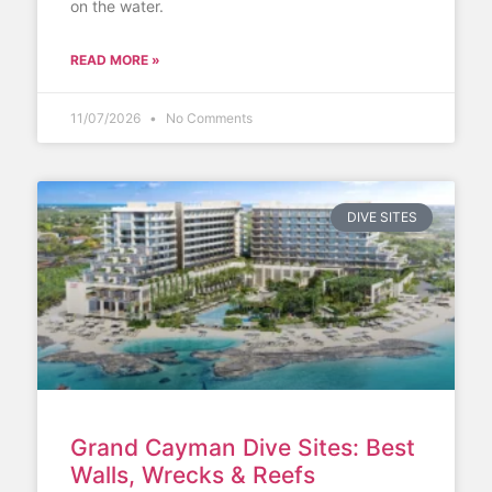
on the water.
READ MORE »
11/07/2026
No Comments
DIVE SITES
Grand Cayman Dive Sites: Best
Walls, Wrecks & Reefs