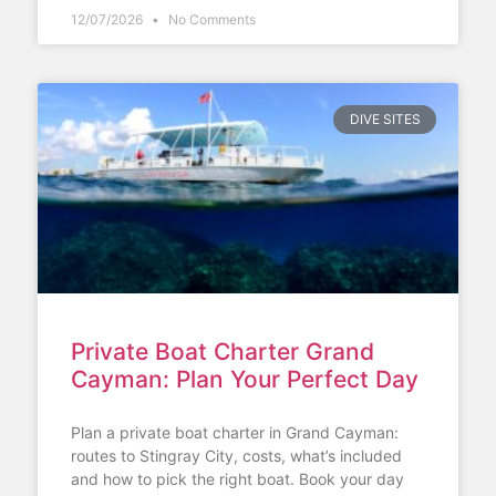
12/07/2026
No Comments
DIVE SITES
Private Boat Charter Grand
Cayman: Plan Your Perfect Day
Plan a private boat charter in Grand Cayman:
routes to Stingray City, costs, what’s included
and how to pick the right boat. Book your day