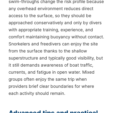
swim-throughs change the risk profile because
any overhead environment reduces direct
access to the surface, so they should be
approached conservatively and only by divers
with appropriate training, experience, and
comfort maintaining buoyancy without contact.
Snorkelers and freedivers can enjoy the site
from the surface thanks to the shallow
superstructure and typically good visibility, but
it still demands awareness of boat traffic,
currents, and fatigue in open water. Mixed
groups often enjoy the same trip when
providers brief clear boundaries for where
each activity should remain.
Advanced tips and practical