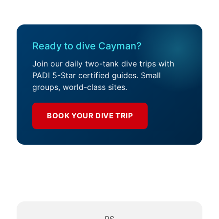
Ready to dive Cayman?
Join our daily two-tank dive trips with
PADI 5-Star certified guides. Small
groups, world-class sites.
BOOK YOUR DIVE TRIP