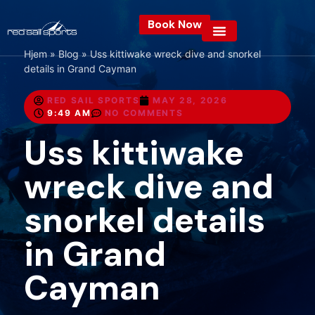
Book Now
Hjem
»
Blog
»
Uss kittiwake wreck dive and snorkel
details in Grand Cayman
RED SAIL SPORTS
MAY 28, 2026
9:49 AM
NO COMMENTS
Uss kittiwake
wreck dive and
snorkel details
in Grand
Cayman