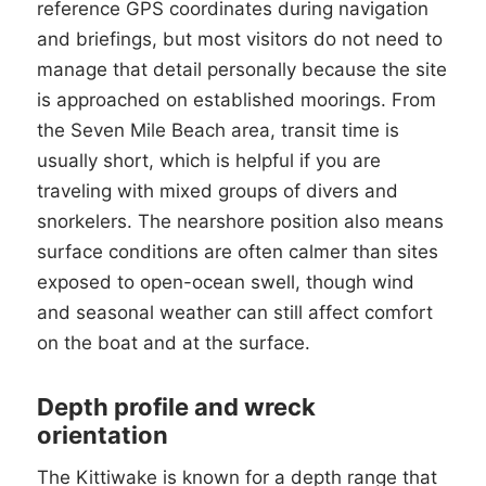
reference GPS coordinates during navigation
and briefings, but most visitors do not need to
manage that detail personally because the site
is approached on established moorings. From
the Seven Mile Beach area, transit time is
usually short, which is helpful if you are
traveling with mixed groups of divers and
snorkelers. The nearshore position also means
surface conditions are often calmer than sites
exposed to open-ocean swell, though wind
and seasonal weather can still affect comfort
on the boat and at the surface.
Depth profile and wreck
orientation
The Kittiwake is known for a depth range that