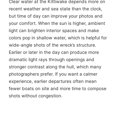
Clear water at the Kittiwake depends more on
recent weather and sea state than the clock,
but time of day can improve your photos and
your comfort. When the sun is higher, ambient
light can brighten interior spaces and make
colors pop in shallow water, which is helpful for
wide-angle shots of the wreck’s structure.
Earlier or later in the day can produce more
dramatic light rays through openings and
stronger contrast along the hull, which many
photographers prefer. If you want a calmer
experience, earlier departures often mean
fewer boats on site and more time to compose
shots without congestion.