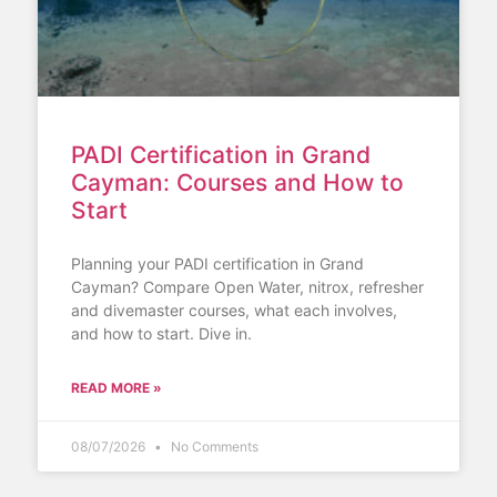
PADI Certification in Grand
Cayman: Courses and How to
Start
Planning your PADI certification in Grand
Cayman? Compare Open Water, nitrox, refresher
and divemaster courses, what each involves,
and how to start. Dive in.
READ MORE »
08/07/2026
No Comments