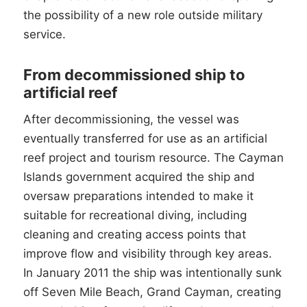
the possibility of a new role outside military
service.
From decommissioned ship to
artificial reef
After decommissioning, the vessel was
eventually transferred for use as an artificial
reef project and tourism resource. The Cayman
Islands government acquired the ship and
oversaw preparations intended to make it
suitable for recreational diving, including
cleaning and creating access points that
improve flow and visibility through key areas.
In January 2011 the ship was intentionally sunk
off Seven Mile Beach, Grand Cayman, creating