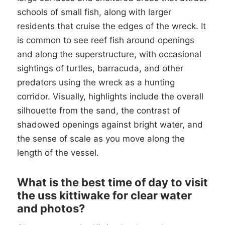
schools of small fish, along with larger
residents that cruise the edges of the wreck. It
is common to see reef fish around openings
and along the superstructure, with occasional
sightings of turtles, barracuda, and other
predators using the wreck as a hunting
corridor. Visually, highlights include the overall
silhouette from the sand, the contrast of
shadowed openings against bright water, and
the sense of scale as you move along the
length of the vessel.
What is the best time of day to visit
the uss kittiwake for clear water
and photos?