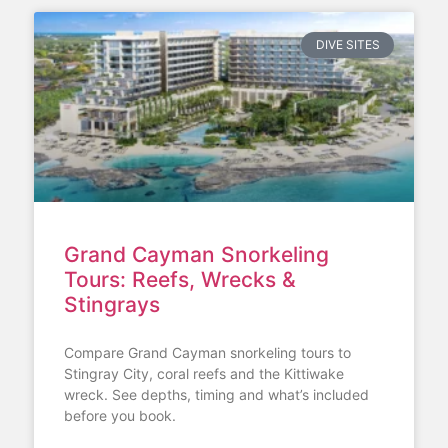
DIVE SITES
Grand Cayman Snorkeling
Tours: Reefs, Wrecks &
Stingrays
Compare Grand Cayman snorkeling tours to
Stingray City, coral reefs and the Kittiwake
wreck. See depths, timing and what’s included
before you book.