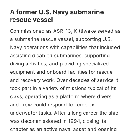
A former U.S. Navy submarine
rescue vessel
Commissioned as ASR-13, Kittiwake served as
a submarine rescue vessel, supporting U.S.
Navy operations with capabilities that included
assisting disabled submarines, supporting
diving activities, and providing specialized
equipment and onboard facilities for rescue
and recovery work. Over decades of service it
took part in a variety of missions typical of its
class, operating as a platform where divers
and crew could respond to complex
underwater tasks. After a long career the ship
was decommissioned in 1994, closing its
chapter as an active naval asset and opening