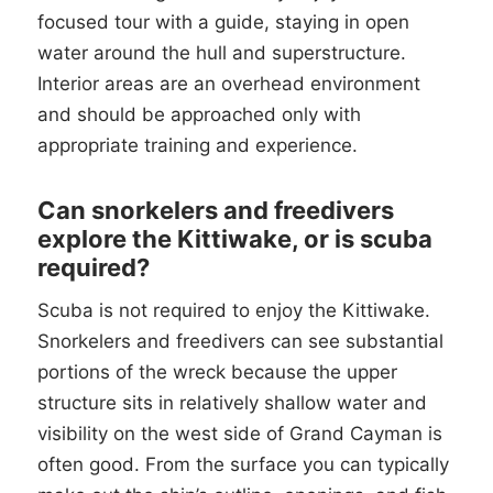
focused tour with a guide, staying in open
water around the hull and superstructure.
Interior areas are an overhead environment
and should be approached only with
appropriate training and experience.
Can snorkelers and freedivers
explore the Kittiwake, or is scuba
required?
Scuba is not required to enjoy the Kittiwake.
Snorkelers and freedivers can see substantial
portions of the wreck because the upper
structure sits in relatively shallow water and
visibility on the west side of Grand Cayman is
often good. From the surface you can typically