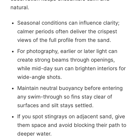
natural.
Seasonal conditions can influence clarity;
calmer periods often deliver the crispest
views of the full profile from the sand.
For photography, earlier or later light can
create strong beams through openings,
while mid-day sun can brighten interiors for
wide-angle shots.
Maintain neutral buoyancy before entering
any swim-through so fins stay clear of
surfaces and silt stays settled.
If you spot stingrays on adjacent sand, give
them space and avoid blocking their path to
deeper water.