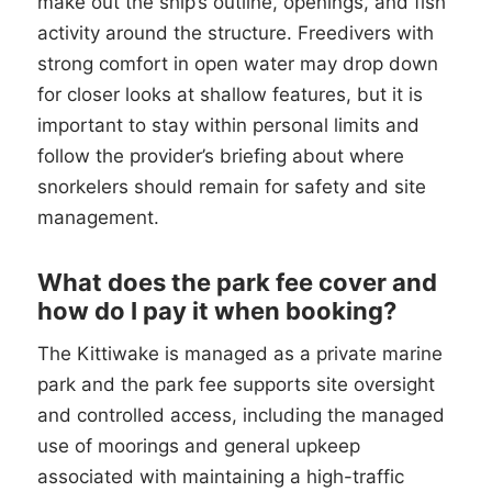
make out the ship’s outline, openings, and fish
activity around the structure. Freedivers with
strong comfort in open water may drop down
for closer looks at shallow features, but it is
important to stay within personal limits and
follow the provider’s briefing about where
snorkelers should remain for safety and site
management.
What does the park fee cover and
how do I pay it when booking?
The Kittiwake is managed as a private marine
park and the park fee supports site oversight
and controlled access, including the managed
use of moorings and general upkeep
associated with maintaining a high-traffic