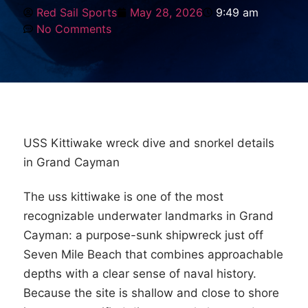
Red Sail Sports
May 28, 2026
9:49 am
No Comments
USS Kittiwake wreck dive and snorkel details
in Grand Cayman
The uss kittiwake is one of the most
recognizable underwater landmarks in Grand
Cayman: a purpose-sunk shipwreck just off
Seven Mile Beach that combines approachable
depths with a clear sense of naval history.
Because the site is shallow and close to shore