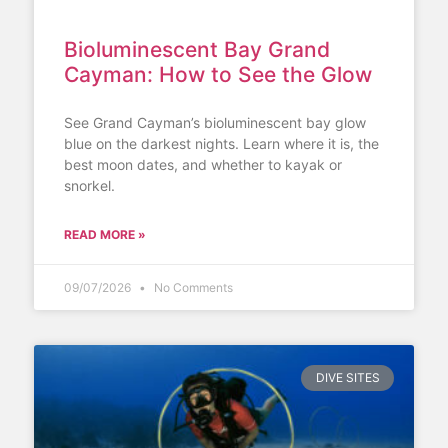
Bioluminescent Bay Grand
Cayman: How to See the Glow
See Grand Cayman’s bioluminescent bay glow
blue on the darkest nights. Learn where it is, the
best moon dates, and whether to kayak or
snorkel.
READ MORE »
09/07/2026
No Comments
DIVE SITES