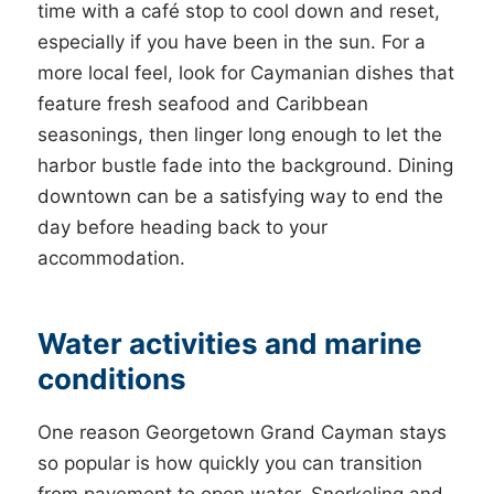
time with a café stop to cool down and reset,
especially if you have been in the sun. For a
more local feel, look for Caymanian dishes that
feature fresh seafood and Caribbean
seasonings, then linger long enough to let the
harbor bustle fade into the background. Dining
downtown can be a satisfying way to end the
day before heading back to your
accommodation.
Water activities and marine
conditions
One reason Georgetown Grand Cayman stays
so popular is how quickly you can transition