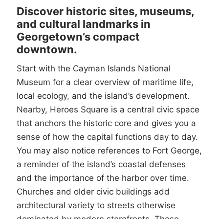
Discover historic sites, museums,
and cultural landmarks in
Georgetown’s compact
downtown.
Start with the Cayman Islands National
Museum for a clear overview of maritime life,
local ecology, and the island’s development.
Nearby, Heroes Square is a central civic space
that anchors the historic core and gives you a
sense of how the capital functions day to day.
You may also notice references to Fort George,
a reminder of the island’s coastal defenses
and the importance of the harbor over time.
Churches and older civic buildings add
architectural variety to streets otherwise