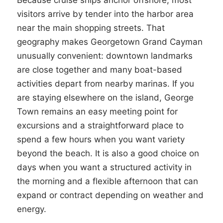
Because cruise ships anchor offshore, most
visitors arrive by tender into the harbor area
near the main shopping streets. That
geography makes Georgetown Grand Cayman
unusually convenient: downtown landmarks
are close together and many boat-based
activities depart from nearby marinas. If you
are staying elsewhere on the island, George
Town remains an easy meeting point for
excursions and a straightforward place to
spend a few hours when you want variety
beyond the beach. It is also a good choice on
days when you want a structured activity in
the morning and a flexible afternoon that can
expand or contract depending on weather and
energy.