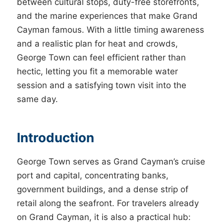
between cultural stops, duty-free storefronts,
and the marine experiences that make Grand
Cayman famous. With a little timing awareness
and a realistic plan for heat and crowds,
George Town can feel efficient rather than
hectic, letting you fit a memorable water
session and a satisfying town visit into the
same day.
Introduction
George Town serves as Grand Cayman’s cruise
port and capital, concentrating banks,
government buildings, and a dense strip of
retail along the seafront. For travelers already
on Grand Cayman, it is also a practical hub: