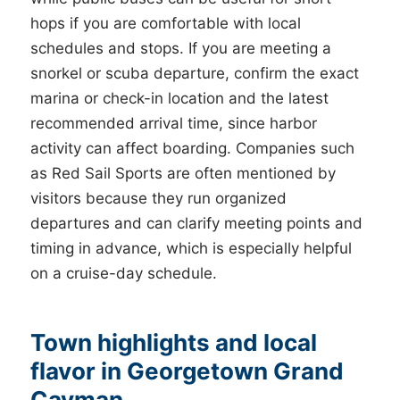
hops if you are comfortable with local
schedules and stops. If you are meeting a
snorkel or scuba departure, confirm the exact
marina or check-in location and the latest
recommended arrival time, since harbor
activity can affect boarding. Companies such
as Red Sail Sports are often mentioned by
visitors because they run organized
departures and can clarify meeting points and
timing in advance, which is especially helpful
on a cruise-day schedule.
Town highlights and local
flavor in Georgetown Grand
Cayman