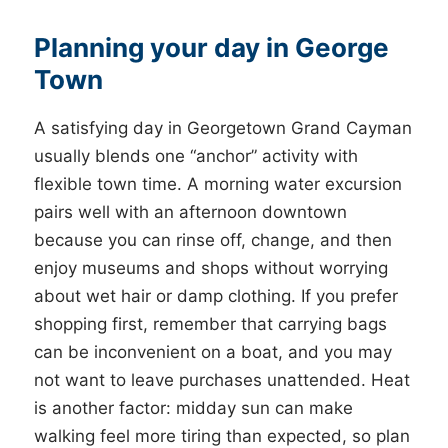
Planning your day in George
Town
A satisfying day in Georgetown Grand Cayman
usually blends one “anchor” activity with
flexible town time. A morning water excursion
pairs well with an afternoon downtown
because you can rinse off, change, and then
enjoy museums and shops without worrying
about wet hair or damp clothing. If you prefer
shopping first, remember that carrying bags
can be inconvenient on a boat, and you may
not want to leave purchases unattended. Heat
is another factor: midday sun can make
walking feel more tiring than expected, so plan