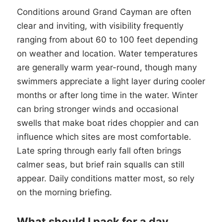
Conditions around Grand Cayman are often
clear and inviting, with visibility frequently
ranging from about 60 to 100 feet depending
on weather and location. Water temperatures
are generally warm year-round, though many
swimmers appreciate a light layer during cooler
months or after long time in the water. Winter
can bring stronger winds and occasional
swells that make boat rides choppier and can
influence which sites are most comfortable.
Late spring through early fall often brings
calmer seas, but brief rain squalls can still
appear. Daily conditions matter most, so rely
on the morning briefing.
What should I pack for a day