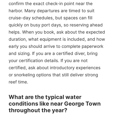
confirm the exact check-in point near the
harbor. Many departures are timed to suit
cruise-day schedules, but spaces can fill
quickly on busy port days, so reserving ahead
helps. When you book, ask about the expected
duration, what equipment is included, and how
early you should arrive to complete paperwork
and sizing. If you are a certified diver, bring
your certification details. If you are not
certified, ask about introductory experiences
or snorkeling options that still deliver strong
reef time.
What are the typical water
conditions like near George Town
throughout the year?