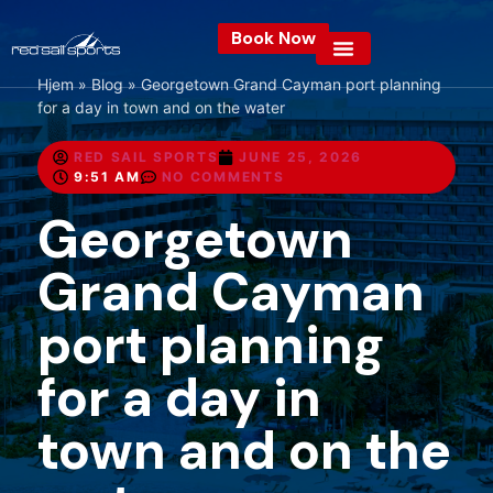
Book Now
Hjem
»
Blog
»
Georgetown Grand Cayman port planning
for a day in town and on the water
RED SAIL SPORTS
JUNE 25, 2026
9:51 AM
NO COMMENTS
Georgetown
Grand Cayman
port planning
for a day in
town and on the