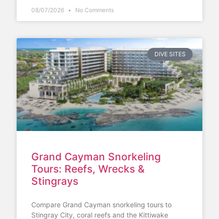
08/07/2026
No Comments
DIVE SITES
Grand Cayman Snorkeling
Tours: Reefs, Wrecks &
Stingrays
Compare Grand Cayman snorkeling tours to
Stingray City, coral reefs and the Kittiwake