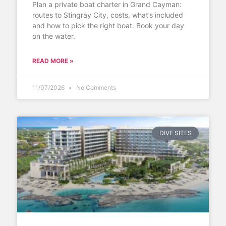
Plan a private boat charter in Grand Cayman:
routes to Stingray City, costs, what’s included
and how to pick the right boat. Book your day
on the water.
READ MORE »
11/07/2026
No Comments
DIVE SITES