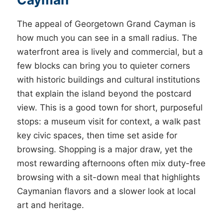
The appeal of Georgetown Grand Cayman is
how much you can see in a small radius. The
waterfront area is lively and commercial, but a
few blocks can bring you to quieter corners
with historic buildings and cultural institutions
that explain the island beyond the postcard
view. This is a good town for short, purposeful
stops: a museum visit for context, a walk past
key civic spaces, then time set aside for
browsing. Shopping is a major draw, yet the
most rewarding afternoons often mix duty-free
browsing with a sit-down meal that highlights
Caymanian flavors and a slower look at local
art and heritage.