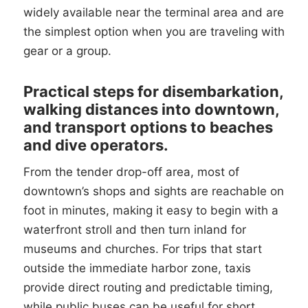
widely available near the terminal area and are
the simplest option when you are traveling with
gear or a group.
Practical steps for disembarkation,
walking distances into downtown,
and transport options to beaches
and dive operators.
From the tender drop-off area, most of
downtown’s shops and sights are reachable on
foot in minutes, making it easy to begin with a
waterfront stroll and then turn inland for
museums and churches. For trips that start
outside the immediate harbor zone, taxis
provide direct routing and predictable timing,
while public buses can be useful for short