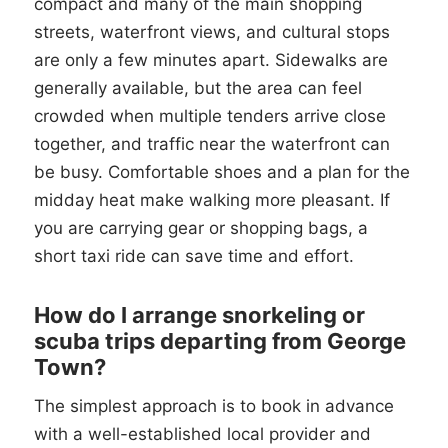
compact and many of the main shopping
streets, waterfront views, and cultural stops
are only a few minutes apart. Sidewalks are
generally available, but the area can feel
crowded when multiple tenders arrive close
together, and traffic near the waterfront can
be busy. Comfortable shoes and a plan for the
midday heat make walking more pleasant. If
you are carrying gear or shopping bags, a
short taxi ride can save time and effort.
How do I arrange snorkeling or
scuba trips departing from George
Town?
The simplest approach is to book in advance
with a well-established local provider and