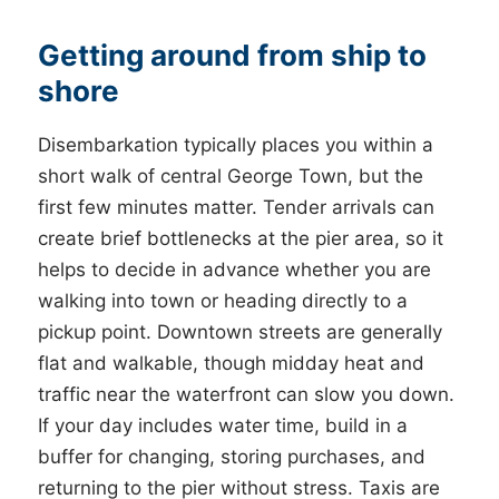
Getting around from ship to
shore
Disembarkation typically places you within a
short walk of central George Town, but the
first few minutes matter. Tender arrivals can
create brief bottlenecks at the pier area, so it
helps to decide in advance whether you are
walking into town or heading directly to a
pickup point. Downtown streets are generally
flat and walkable, though midday heat and
traffic near the waterfront can slow you down.
If your day includes water time, build in a
buffer for changing, storing purchases, and
returning to the pier without stress. Taxis are