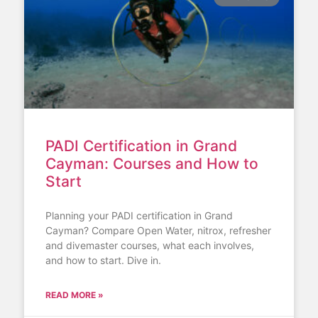
PADI Certification in Grand
Cayman: Courses and How to
Start
Planning your PADI certification in Grand
Cayman? Compare Open Water, nitrox, refresher
and divemaster courses, what each involves,
and how to start. Dive in.
READ MORE »