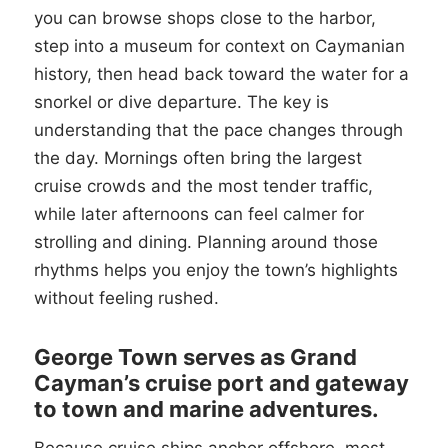
you can browse shops close to the harbor,
step into a museum for context on Caymanian
history, then head back toward the water for a
snorkel or dive departure. The key is
understanding that the pace changes through
the day. Mornings often bring the largest
cruise crowds and the most tender traffic,
while later afternoons can feel calmer for
strolling and dining. Planning around those
rhythms helps you enjoy the town’s highlights
without feeling rushed.
George Town serves as Grand
Cayman’s cruise port and gateway
to town and marine adventures.