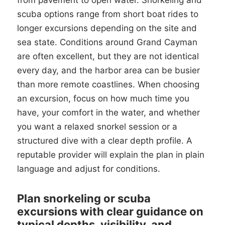
from pavement to open water. Snorkeling and
scuba options range from short boat rides to
longer excursions depending on the site and
sea state. Conditions around Grand Cayman
are often excellent, but they are not identical
every day, and the harbor area can be busier
than more remote coastlines. When choosing
an excursion, focus on how much time you
have, your comfort in the water, and whether
you want a relaxed snorkel session or a
structured dive with a clear depth profile. A
reputable provider will explain the plan in plain
language and adjust for conditions.
Plan snorkeling or scuba
excursions with clear guidance on
typical depths, visibility, and