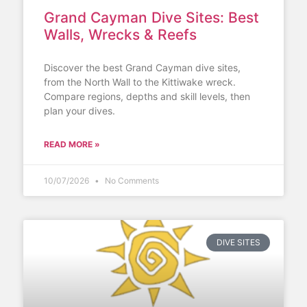
Grand Cayman Dive Sites: Best
Walls, Wrecks & Reefs
Discover the best Grand Cayman dive sites,
from the North Wall to the Kittiwake wreck.
Compare regions, depths and skill levels, then
plan your dives.
READ MORE »
10/07/2026
No Comments
DIVE SITES