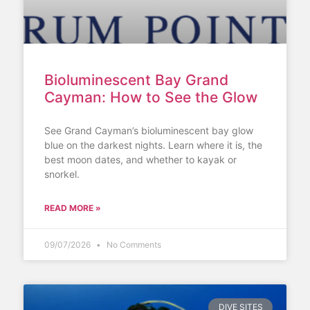
Bioluminescent Bay Grand
Cayman: How to See the Glow
See Grand Cayman’s bioluminescent bay glow
blue on the darkest nights. Learn where it is, the
best moon dates, and whether to kayak or
snorkel.
READ MORE »
09/07/2026
No Comments
DIVE SITES