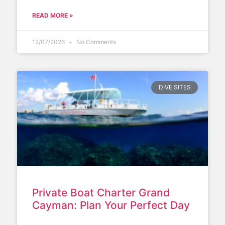
READ MORE »
12/07/2026
No Comments
DIVE SITES
Private Boat Charter Grand
Cayman: Plan Your Perfect Day