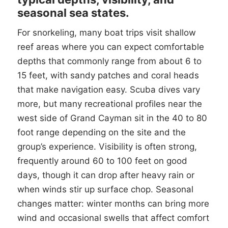
seasonal sea states.
For snorkeling, many boat trips visit shallow
reef areas where you can expect comfortable
depths that commonly range from about 6 to
15 feet, with sandy patches and coral heads
that make navigation easy. Scuba dives vary
more, but many recreational profiles near the
west side of Grand Cayman sit in the 40 to 80
foot range depending on the site and the
group’s experience. Visibility is often strong,
frequently around 60 to 100 feet on good
days, though it can drop after heavy rain or
when winds stir up surface chop. Seasonal
changes matter: winter months can bring more
wind and occasional swells that affect comfort