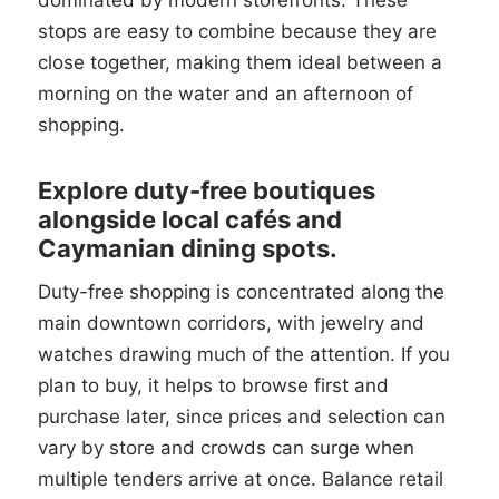
dominated by modern storefronts. These
stops are easy to combine because they are
close together, making them ideal between a
morning on the water and an afternoon of
shopping.
Explore duty-free boutiques
alongside local cafés and
Caymanian dining spots.
Duty-free shopping is concentrated along the
main downtown corridors, with jewelry and
watches drawing much of the attention. If you
plan to buy, it helps to browse first and
purchase later, since prices and selection can
vary by store and crowds can surge when
multiple tenders arrive at once. Balance retail