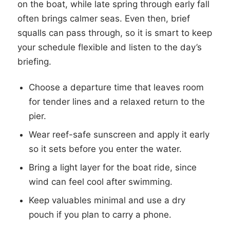
on the boat, while late spring through early fall
often brings calmer seas. Even then, brief
squalls can pass through, so it is smart to keep
your schedule flexible and listen to the day’s
briefing.
Choose a departure time that leaves room
for tender lines and a relaxed return to the
pier.
Wear reef-safe sunscreen and apply it early
so it sets before you enter the water.
Bring a light layer for the boat ride, since
wind can feel cool after swimming.
Keep valuables minimal and use a dry
pouch if you plan to carry a phone.