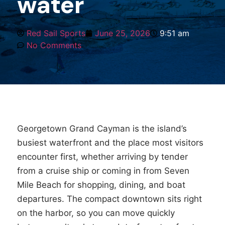
water
Red Sail Sports
June 25, 2026
9:51 am
No Comments
Georgetown Grand Cayman is the island’s
busiest waterfront and the place most visitors
encounter first, whether arriving by tender
from a cruise ship or coming in from Seven
Mile Beach for shopping, dining, and boat
departures. The compact downtown sits right
on the harbor, so you can move quickly