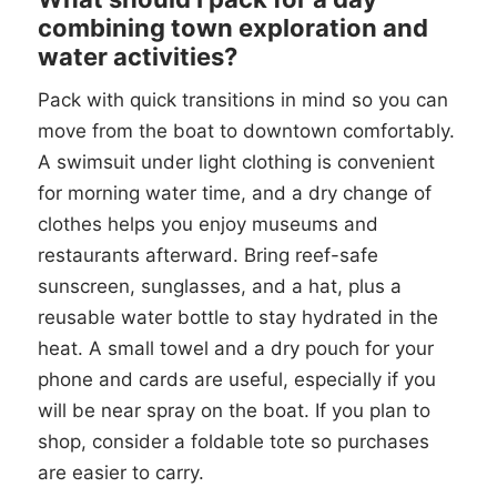
combining town exploration and
water activities?
Pack with quick transitions in mind so you can
move from the boat to downtown comfortably.
A swimsuit under light clothing is convenient
for morning water time, and a dry change of
clothes helps you enjoy museums and
restaurants afterward. Bring reef-safe
sunscreen, sunglasses, and a hat, plus a
reusable water bottle to stay hydrated in the
heat. A small towel and a dry pouch for your
phone and cards are useful, especially if you
will be near spray on the boat. If you plan to
shop, consider a foldable tote so purchases
are easier to carry.