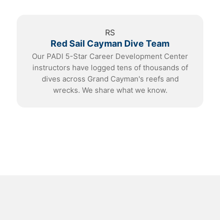
RS
Red Sail Cayman Dive Team
Our PADI 5-Star Career Development Center
instructors have logged tens of thousands of
dives across Grand Cayman's reefs and
wrecks. We share what we know.