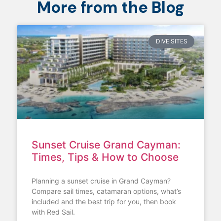
More from the Blog
DIVE SITES
Sunset Cruise Grand Cayman:
Times, Tips & How to Choose
Planning a sunset cruise in Grand Cayman?
Compare sail times, catamaran options, what’s
included and the best trip for you, then book
with Red Sail.