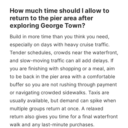
How much time should I allow to
return to the pier area after
exploring George Town?
Build in more time than you think you need,
especially on days with heavy cruise traffic.
Tender schedules, crowds near the waterfront,
and slow-moving traffic can all add delays. If
you are finishing with shopping or a meal, aim
to be back in the pier area with a comfortable
buffer so you are not rushing through payment
or navigating crowded sidewalks. Taxis are
usually available, but demand can spike when
multiple groups return at once. A relaxed
return also gives you time for a final waterfront
walk and any last-minute purchases.