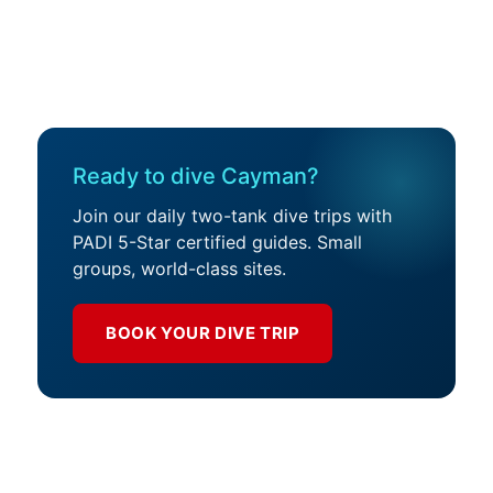
Ready to dive Cayman?
Join our daily two-tank dive trips with
PADI 5-Star certified guides. Small
groups, world-class sites.
BOOK YOUR DIVE TRIP