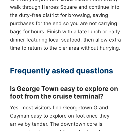
walk through Heroes Square and continue into
the duty-free district for browsing, saving
purchases for the end so you are not carrying
bags for hours. Finish with a late lunch or early
dinner featuring local seafood, then allow extra
time to return to the pier area without hurrying.
Frequently asked questions
Is George Town easy to explore on
foot from the cruise terminal?
Yes, most visitors find Georgetown Grand
Cayman easy to explore on foot once they
arrive by tender. The downtown core is