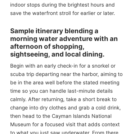
indoor stops during the brightest hours and
save the waterfront stroll for earlier or later.
Sample itinerary blending a
morning water adventure with an
afternoon of shopping,
sightseeing, and local dining.
Begin with an early check-in for a snorkel or
scuba trip departing near the harbor, aiming to
be in the area well before the stated meeting
time so you can handle last-minute details
calmly. After returning, take a short break to
change into dry clothes and grab a cold drink,
then head to the Cayman Islands National
Museum for a focused visit that adds context
to what you just saw underwater. From there,