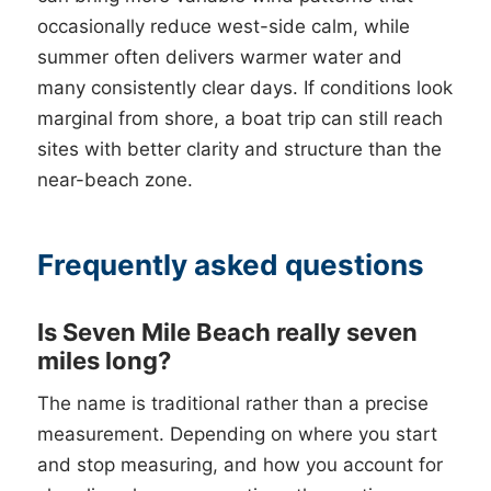
occasionally reduce west-side calm, while
summer often delivers warmer water and
many consistently clear days. If conditions look
marginal from shore, a boat trip can still reach
sites with better clarity and structure than the
near-beach zone.
Frequently asked questions
Is Seven Mile Beach really seven
miles long?
The name is traditional rather than a precise
measurement. Depending on where you start
and stop measuring, and how you account for