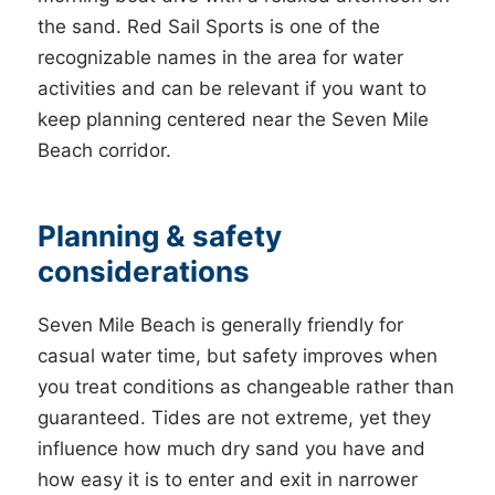
the sand. Red Sail Sports is one of the
recognizable names in the area for water
activities and can be relevant if you want to
keep planning centered near the Seven Mile
Beach corridor.
Planning & safety
considerations
Seven Mile Beach is generally friendly for
casual water time, but safety improves when
you treat conditions as changeable rather than
guaranteed. Tides are not extreme, yet they
influence how much dry sand you have and
how easy it is to enter and exit in narrower