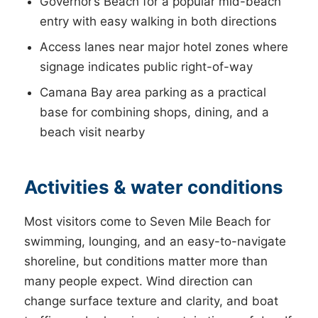
Governor’s Beach for a popular mid-beach
entry with easy walking in both directions
Access lanes near major hotel zones where
signage indicates public right-of-way
Camana Bay area parking as a practical
base for combining shops, dining, and a
beach visit nearby
Activities & water conditions
Most visitors come to Seven Mile Beach for
swimming, lounging, and an easy-to-navigate
shoreline, but conditions matter more than
many people expect. Wind direction can
change surface texture and clarity, and boat