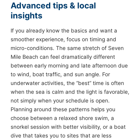
Advanced tips & local
insights
If you already know the basics and want a
smoother experience, focus on timing and
micro-conditions. The same stretch of Seven
Mile Beach can feel dramatically different
between early morning and late afternoon due
to wind, boat traffic, and sun angle. For
underwater activities, the “best” time is often
when the sea is calm and the light is favorable,
not simply when your schedule is open.
Planning around these patterns helps you
choose between a relaxed shore swim, a
snorkel session with better visibility, or a boat
dive that takes you to sites that are less