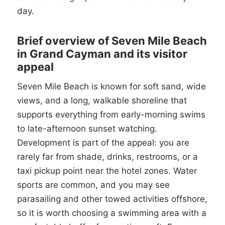
day.
Brief overview of Seven Mile Beach
in Grand Cayman and its visitor
appeal
Seven Mile Beach is known for soft sand, wide
views, and a long, walkable shoreline that
supports everything from early-morning swims
to late-afternoon sunset watching.
Development is part of the appeal: you are
rarely far from shade, drinks, restrooms, or a
taxi pickup point near the hotel zones. Water
sports are common, and you may see
parasailing and other towed activities offshore,
so it is worth choosing a swimming area with a