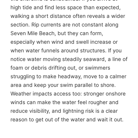
high tide and find less space than expected,
walking a short distance often reveals a wider
section. Rip currents are not constant along
Seven Mile Beach, but they can form,
especially when wind and swell increase or
when water funnels around structures. If you
notice water moving steadily seaward, a line of
foam or debris drifting out, or swimmers
struggling to make headway, move to a calmer
area and keep your swim parallel to shore.
Weather impacts access too: stronger onshore
winds can make the water feel rougher and
reduce visibility, and lightning risk is a clear
reason to get out of the water and wait it out.