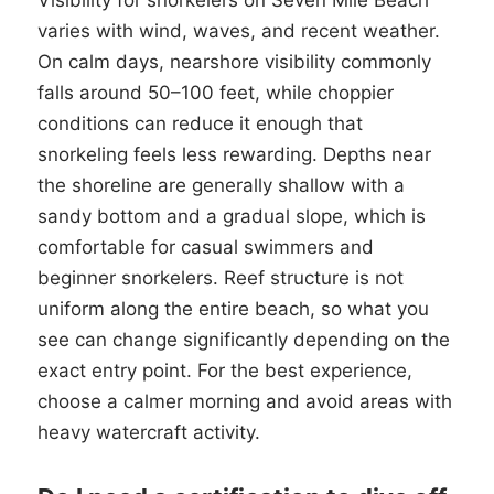
Visibility for snorkelers on Seven Mile Beach
varies with wind, waves, and recent weather.
On calm days, nearshore visibility commonly
falls around 50–100 feet, while choppier
conditions can reduce it enough that
snorkeling feels less rewarding. Depths near
the shoreline are generally shallow with a
sandy bottom and a gradual slope, which is
comfortable for casual swimmers and
beginner snorkelers. Reef structure is not
uniform along the entire beach, so what you
see can change significantly depending on the
exact entry point. For the best experience,
choose a calmer morning and avoid areas with
heavy watercraft activity.