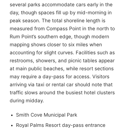
several parks accommodate cars early in the
day, though spaces fill up by mid-morning in
peak season. The total shoreline length is
measured from Compass Point in the north to
Rum Point’s southern edge, though modern
mapping shows closer to six miles when
accounting for slight curves. Facilities such as
restrooms, showers, and picnic tables appear
at main public beaches, while resort sections
may require a day-pass for access. Visitors
arriving via taxi or rental car should note that
traffic slows around the busiest hotel clusters
during midday.
Smith Cove Municipal Park
Royal Palms Resort day-pass entrance