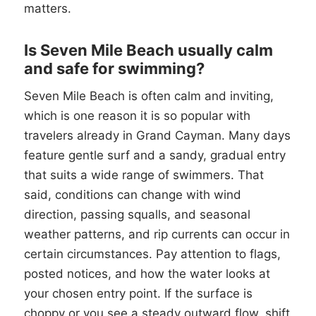
matters.
Is Seven Mile Beach usually calm
and safe for swimming?
Seven Mile Beach is often calm and inviting,
which is one reason it is so popular with
travelers already in Grand Cayman. Many days
feature gentle surf and a sandy, gradual entry
that suits a wide range of swimmers. That
said, conditions can change with wind
direction, passing squalls, and seasonal
weather patterns, and rip currents can occur in
certain circumstances. Pay attention to flags,
posted notices, and how the water looks at
your chosen entry point. If the surface is
choppy or you see a steady outward flow, shift