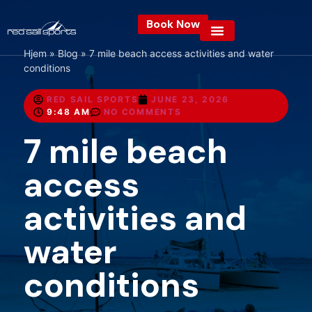
Book Now
Hjem
»
Blog
»
7 mile beach access activities and water
conditions
RED SAIL SPORTS
JUNE 23, 2026
9:48 AM
NO COMMENTS
7 mile beach
access
activities and
water
conditions