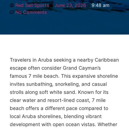
Red Sail Sports
June 23, 2026
9:48 am
No Comments
Travelers in Aruba seeking a nearby Caribbean
escape often consider Grand Cayman’s
famous 7 mile beach. This expansive shoreline
invites sunbathing, snorkeling, and casual
strolls along soft white sand. Known for its
clear water and resort-lined coast, 7 mile
beach offers a different pace compared to
local Aruba shorelines, blending vibrant
development with open ocean vistas. Whether