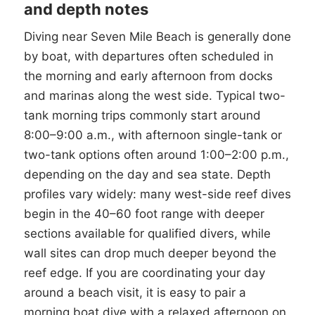
and depth notes
Diving near Seven Mile Beach is generally done
by boat, with departures often scheduled in
the morning and early afternoon from docks
and marinas along the west side. Typical two-
tank morning trips commonly start around
8:00–9:00 a.m., with afternoon single-tank or
two-tank options often around 1:00–2:00 p.m.,
depending on the day and sea state. Depth
profiles vary widely: many west-side reef dives
begin in the 40–60 foot range with deeper
sections available for qualified divers, while
wall sites can drop much deeper beyond the
reef edge. If you are coordinating your day
around a beach visit, it is easy to pair a
morning boat dive with a relaxed afternoon on