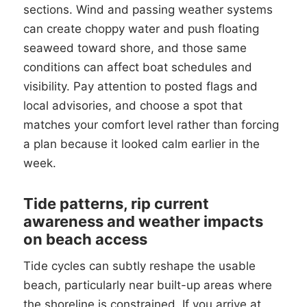
sections. Wind and passing weather systems
can create choppy water and push floating
seaweed toward shore, and those same
conditions can affect boat schedules and
visibility. Pay attention to posted flags and
local advisories, and choose a spot that
matches your comfort level rather than forcing
a plan because it looked calm earlier in the
week.
Tide patterns, rip current
awareness and weather impacts
on beach access
Tide cycles can subtly reshape the usable
beach, particularly near built-up areas where
the shoreline is constrained. If you arrive at