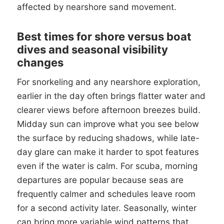
affected by nearshore sand movement.
Best times for shore versus boat
dives and seasonal visibility
changes
For snorkeling and any nearshore exploration,
earlier in the day often brings flatter water and
clearer views before afternoon breezes build.
Midday sun can improve what you see below
the surface by reducing shadows, while late-
day glare can make it harder to spot features
even if the water is calm. For scuba, morning
departures are popular because seas are
frequently calmer and schedules leave room
for a second activity later. Seasonally, winter
can bring more variable wind patterns that