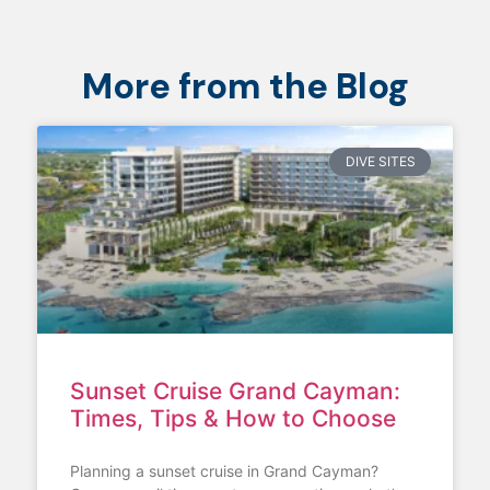
More from the Blog
DIVE SITES
Sunset Cruise Grand Cayman:
Times, Tips & How to Choose
Planning a sunset cruise in Grand Cayman?