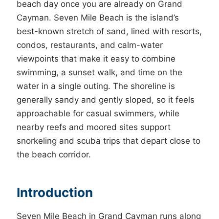
beach day once you are already on Grand
Cayman. Seven Mile Beach is the island’s
best-known stretch of sand, lined with resorts,
condos, restaurants, and calm-water
viewpoints that make it easy to combine
swimming, a sunset walk, and time on the
water in a single outing. The shoreline is
generally sandy and gently sloped, so it feels
approachable for casual swimmers, while
nearby reefs and moored sites support
snorkeling and scuba trips that depart close to
the beach corridor.
Introduction
Seven Mile Beach in Grand Cayman runs along