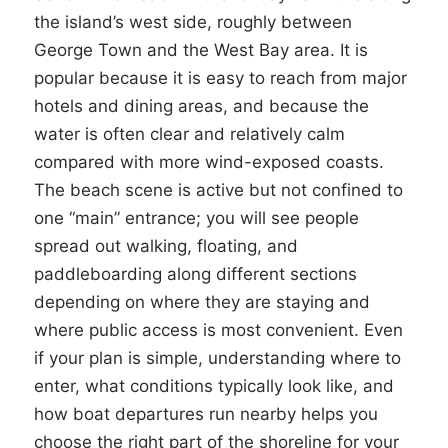
the island’s west side, roughly between
George Town and the West Bay area. It is
popular because it is easy to reach from major
hotels and dining areas, and because the
water is often clear and relatively calm
compared with more wind-exposed coasts.
The beach scene is active but not confined to
one “main” entrance; you will see people
spread out walking, floating, and
paddleboarding along different sections
depending on where they are staying and
where public access is most convenient. Even
if your plan is simple, understanding where to
enter, what conditions typically look like, and
how boat departures run nearby helps you
choose the right part of the shoreline for your