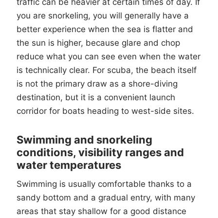
traffic can be heavier at certain times of day. If
you are snorkeling, you will generally have a
better experience when the sea is flatter and
the sun is higher, because glare and chop
reduce what you can see even when the water
is technically clear. For scuba, the beach itself
is not the primary draw as a shore-diving
destination, but it is a convenient launch
corridor for boats heading to west-side sites.
Swimming and snorkeling
conditions, visibility ranges and
water temperatures
Swimming is usually comfortable thanks to a
sandy bottom and a gradual entry, with many
areas that stay shallow for a good distance