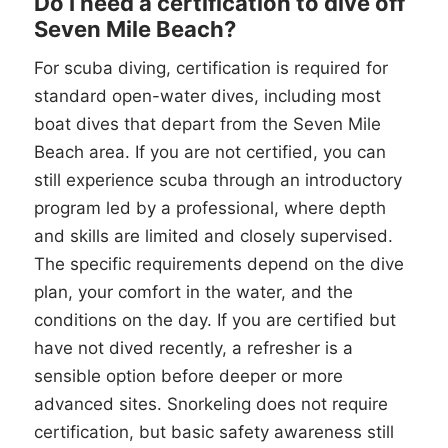
Do I need a certification to dive off
Seven Mile Beach?
For scuba diving, certification is required for
standard open-water dives, including most
boat dives that depart from the Seven Mile
Beach area. If you are not certified, you can
still experience scuba through an introductory
program led by a professional, where depth
and skills are limited and closely supervised.
The specific requirements depend on the dive
plan, your comfort in the water, and the
conditions on the day. If you are certified but
have not dived recently, a refresher is a
sensible option before deeper or more
advanced sites. Snorkeling does not require
certification, but basic safety awareness still