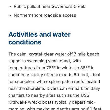
Public pullout near Governor’s Creek
Northernshore roadside access
Activities and water
conditions
The calm, crystal-clear water off 7 mile beach
supports swimming year-round, with
temperatures from 78°F in winter to 86°F in
summer. Visibility often exceeds 60 feet, ideal
for snorkelers who explore patch reefs located
near the shoreline. Divers can embark on daily
charters to nearby sites such as the USS
Kittiwake wreck; boats typically depart mid-
morning, with maximum depths around 60 feet