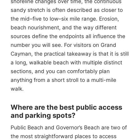
shoreline changes over time, the continuous
sandy stretch is often described as closer to
the mid–five to low–six mile range. Erosion,
beach nourishment, and the way different
sources define the endpoints all influence the
number you will see. For visitors on Grand
Cayman, the practical takeaway is that it is still
a long, walkable beach with multiple distinct
sections, and you can comfortably plan
anything from a short stroll to a multi-mile
walk.
Where are the best public access
and parking spots?
Public Beach and Governor’s Beach are two of
the most straightforward places to access