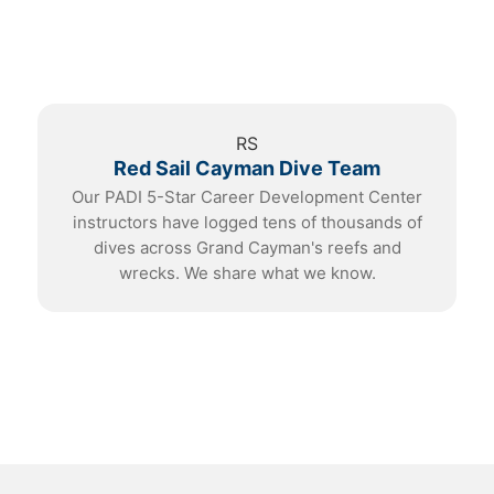
RS
Red Sail Cayman Dive Team
Our PADI 5-Star Career Development Center
instructors have logged tens of thousands of
dives across Grand Cayman's reefs and
wrecks. We share what we know.