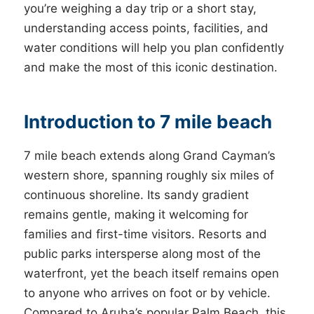
you’re weighing a day trip or a short stay,
understanding access points, facilities, and
water conditions will help you plan confidently
and make the most of this iconic destination.
Introduction to 7 mile beach
7 mile beach extends along Grand Cayman’s
western shore, spanning roughly six miles of
continuous shoreline. Its sandy gradient
remains gentle, making it welcoming for
families and first-time visitors. Resorts and
public parks intersperse along most of the
waterfront, yet the beach itself remains open
to anyone who arrives on foot or by vehicle.
Compared to Aruba’s popular Palm Beach, this