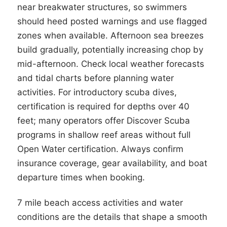
near breakwater structures, so swimmers
should heed posted warnings and use flagged
zones when available. Afternoon sea breezes
build gradually, potentially increasing chop by
mid-afternoon. Check local weather forecasts
and tidal charts before planning water
activities. For introductory scuba dives,
certification is required for depths over 40
feet; many operators offer Discover Scuba
programs in shallow reef areas without full
Open Water certification. Always confirm
insurance coverage, gear availability, and boat
departure times when booking.
7 mile beach access activities and water
conditions are the details that shape a smooth