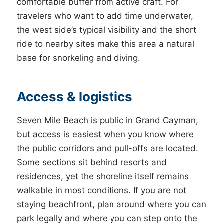
comfortable buffer from active craft. For
travelers who want to add time underwater,
the west side’s typical visibility and the short
ride to nearby sites make this area a natural
base for snorkeling and diving.
Access & logistics
Seven Mile Beach is public in Grand Cayman,
but access is easiest when you know where
the public corridors and pull-offs are located.
Some sections sit behind resorts and
residences, yet the shoreline itself remains
walkable in most conditions. If you are not
staying beachfront, plan around where you can
park legally and where you can step onto the