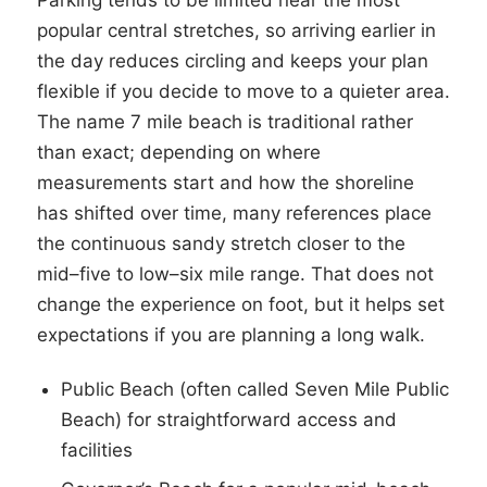
Parking tends to be limited near the most
popular central stretches, so arriving earlier in
the day reduces circling and keeps your plan
flexible if you decide to move to a quieter area.
The name 7 mile beach is traditional rather
than exact; depending on where
measurements start and how the shoreline
has shifted over time, many references place
the continuous sandy stretch closer to the
mid–five to low–six mile range. That does not
change the experience on foot, but it helps set
expectations if you are planning a long walk.
Public Beach (often called Seven Mile Public
Beach) for straightforward access and
facilities