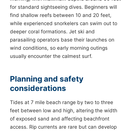
for standard sightseeing dives. Beginners will
find shallow reefs between 10 and 20 feet,
while experienced snorkelers can swim out to
deeper coral formations. Jet ski and
parasailing operators base their launches on
wind conditions, so early morning outings
usually encounter the calmest surf.
Planning and safety
considerations
Tides at 7 mile beach range by two to three
feet between low and high, altering the width
of exposed sand and affecting beachfront
access. Rip currents are rare but can develop