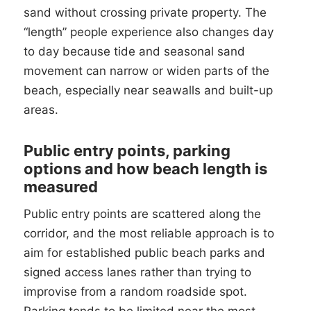
sand without crossing private property. The
“length” people experience also changes day
to day because tide and seasonal sand
movement can narrow or widen parts of the
beach, especially near seawalls and built-up
areas.
Public entry points, parking
options and how beach length is
measured
Public entry points are scattered along the
corridor, and the most reliable approach is to
aim for established public beach parks and
signed access lanes rather than trying to
improvise from a random roadside spot.