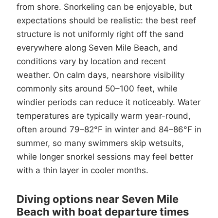
from shore. Snorkeling can be enjoyable, but
expectations should be realistic: the best reef
structure is not uniformly right off the sand
everywhere along Seven Mile Beach, and
conditions vary by location and recent
weather. On calm days, nearshore visibility
commonly sits around 50–100 feet, while
windier periods can reduce it noticeably. Water
temperatures are typically warm year-round,
often around 79–82°F in winter and 84–86°F in
summer, so many swimmers skip wetsuits,
while longer snorkel sessions may feel better
with a thin layer in cooler months.
Diving options near Seven Mile
Beach with boat departure times