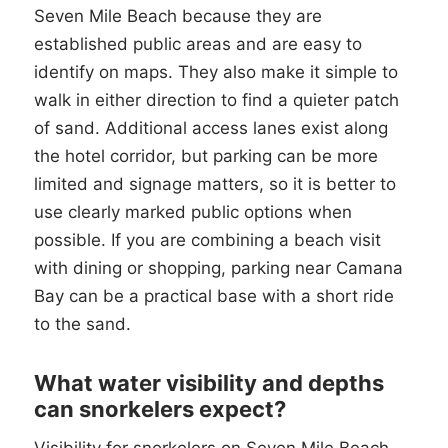
Seven Mile Beach because they are
established public areas and are easy to
identify on maps. They also make it simple to
walk in either direction to find a quieter patch
of sand. Additional access lanes exist along
the hotel corridor, but parking can be more
limited and signage matters, so it is better to
use clearly marked public options when
possible. If you are combining a beach visit
with dining or shopping, parking near Camana
Bay can be a practical base with a short ride
to the sand.
What water visibility and depths
can snorkelers expect?