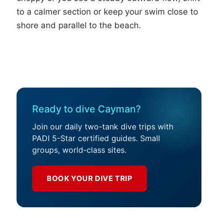
to a calmer section or keep your swim close to
shore and parallel to the beach.
Ready to dive Cayman?
Join our daily two-tank dive trips with
PADI 5-Star certified guides. Small
groups, world-class sites.
BOOK YOUR DIVE TRIP