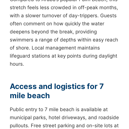
stretch feels less crowded in off-peak months,
with a slower turnover of day-trippers. Guests
often comment on how quickly the water
deepens beyond the break, providing
swimmers a range of depths within easy reach
of shore. Local management maintains
lifeguard stations at key points during daylight
hours.
Access and logistics for 7
mile beach
Public entry to 7 mile beach is available at
municipal parks, hotel driveways, and roadside
pullouts. Free street parking and on-site lots at